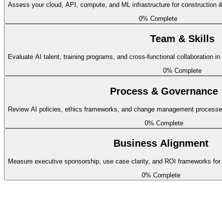
Assess your cloud, API, compute, and ML infrastructure for construction &
basic
0
% Complete
Building information models are stored in open formats (IFC) with API
Team & Skills
Remaining
Evaluate AI talent, training programs, and cross-functional collaboration in
0
% Complete
Project Schedule Data
Process & Governance
basic
Review AI policies, ethics frameworks, and change management processes f
CPM schedules and actual progress data are digitized and integrated f
0
% Complete
Remaining
Business Alignment
Site Sensor and Drone Data
Measure executive sponsorship, use case clarity, and ROI frameworks for c
0
% Complete
intermediate
Drone imagery, LiDAR scans, and IoT sensor data from job sites feeds
Remaining