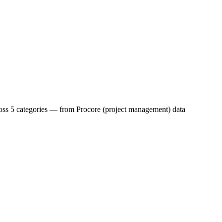
across 5 categories — from Procore (project management) data