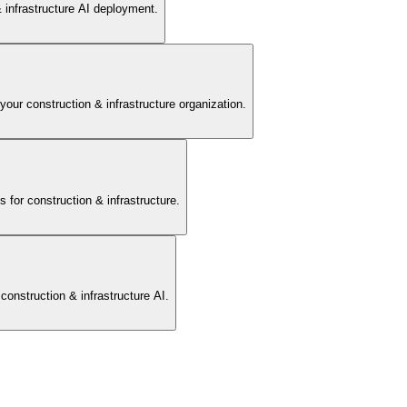
 infrastructure AI deployment.
 access for AI analysis.
 your construction & infrastructure organization.
or construction & infrastructure.
or prediction models.
onstruction & infrastructure AI.
 into analytics platforms.