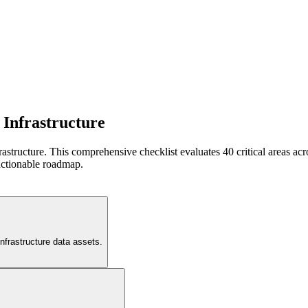
 Infrastructure
frastructure. This comprehensive checklist evaluates 40 critical areas 
actionable roadmap.
infrastructure data assets.