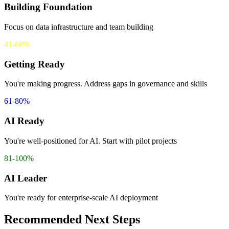
Building Foundation
Focus on data infrastructure and team building
41-60%
Getting Ready
You're making progress. Address gaps in governance and skills
61-80%
AI Ready
You're well-positioned for AI. Start with pilot projects
81-100%
AI Leader
You're ready for enterprise-scale AI deployment
Recommended Next Steps