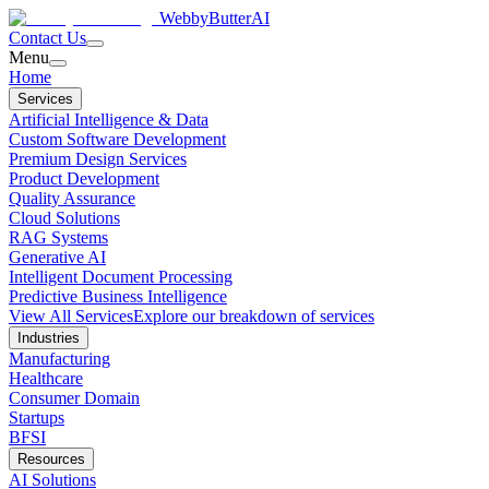
WebbyButter
AI
Contact Us
Menu
Home
Services
Artificial Intelligence & Data
Custom Software Development
Premium Design Services
Product Development
Quality Assurance
Cloud Solutions
RAG Systems
Generative AI
Intelligent Document Processing
Predictive Business Intelligence
View All Services
Explore our breakdown of services
Industries
Manufacturing
Healthcare
Consumer Domain
Startups
BFSI
Resources
AI Solutions