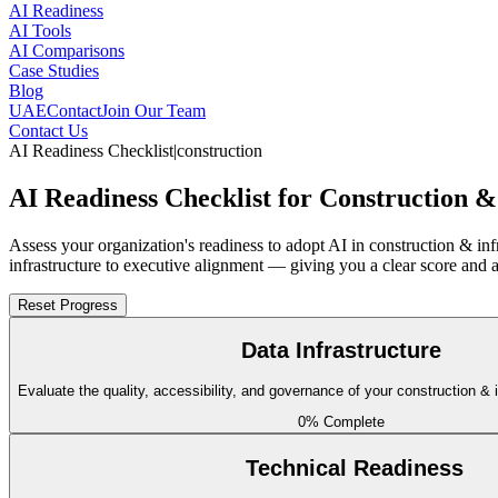
AI Readiness
AI Tools
AI Comparisons
Case Studies
Blog
UAE
Contact
Join Our Team
Contact Us
AI Readiness Checklist
|
construction
AI Readiness Checklist for Construction &
Assess your organization's readiness to adopt AI in construction & in
infrastructure to executive alignment — giving you a clear score and 
Reset Progress
Data Infrastructure
Evaluate the quality, accessibility, and governance of your construction & 
0
% Complete
Technical Readiness
BIM Model Data Access