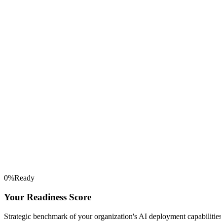
0
%
Ready
Your Readiness Score
Strategic benchmark of your organization's AI deployment capabilities