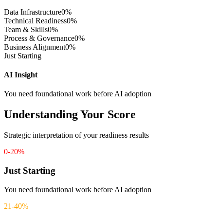
Data Infrastructure
0
%
Technical Readiness
0
%
Team & Skills
0
%
Process & Governance
0
%
Business Alignment
0
%
Just Starting
AI Insight
You need foundational work before AI adoption
Understanding Your Score
Strategic interpretation of your readiness results
0-20%
Just Starting
You need foundational work before AI adoption
21-40%