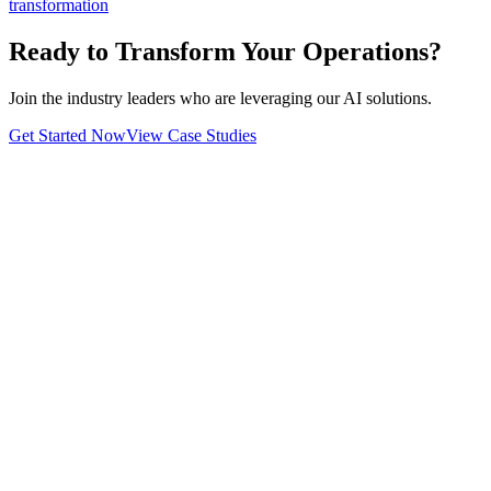
transformation
Ready to Transform Your Operations?
Join the industry leaders who are leveraging our AI solutions.
Get Started Now
View Case Studies