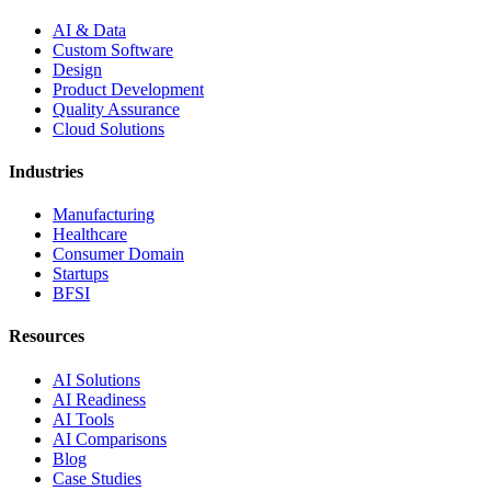
AI & Data
Custom Software
Design
Product Development
Quality Assurance
Cloud Solutions
Industries
Manufacturing
Healthcare
Consumer Domain
Startups
BFSI
Resources
AI Solutions
AI Readiness
AI Tools
AI Comparisons
Blog
Case Studies