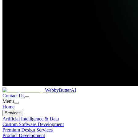
WebbyButter
AI
Contact Us
Menu
Home
Services
Artificial Intelligence & Data
Custom Software Development
Premium Design Services
Product Development