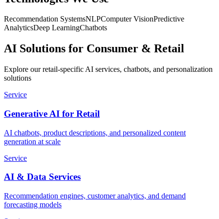
Recommendation Systems
NLP
Computer Vision
Predictive
Analytics
Deep Learning
Chatbots
AI Solutions for Consumer & Retail
Explore our retail-specific AI services, chatbots, and personalization
solutions
Service
Generative AI for Retail
AI chatbots, product descriptions, and personalized content
generation at scale
Service
AI & Data Services
Recommendation engines, customer analytics, and demand
forecasting models