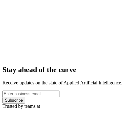
Stay ahead of the curve
Receive updates on the state of Applied Artificial Intelligence.
Subscribe
Trusted by teams at