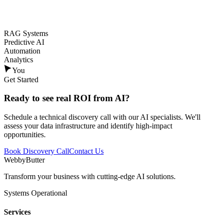
RAG Systems
Predictive AI
Automation
Analytics
You
Get Started
Ready to see
real ROI
from AI?
Schedule a technical discovery call with our AI specialists. We'll
assess your data infrastructure and identify high-impact
opportunities.
Book Discovery Call
Contact Us
WebbyButter
Transform your business with cutting-edge AI solutions.
Systems Operational
Services