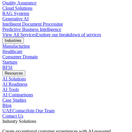
Quality Assurance
Cloud Solutions
RAG Systems
Generative AI
Intelligent Document Processing
Predictive Business Intelligence
View All Services
Explore our breakdown of services
Industries
Manufacturing
Healthcare
Consumer Domain
Startups
BFSI
Resources
AI Solutions
AI Readiness
AI Tools
AI Comparisons
Case Studies
Blog
UAE
Contact
Join Our Team
Contact Us
Industry Solutions
Create exceptional customer experiences with AI-powered