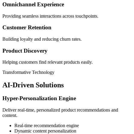
Omnichannel Experience
Providing seamless interactions across touchpoints.
Customer Retention
Building loyalty and reducing churn rates.
Product Discovery
Helping customers find relevant products easily.
Transformative Technology
AI-Driven Solutions
Hyper-Personalization Engine
Deliver real-time, personalized product recommendations and
content.
Real-time recommendation engine
Dynamic content personalization