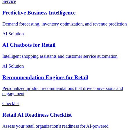
Service
Predictive Business Intelligence
Demand forecasting, inventory optimization, and revenue prediction
AI Solution
AI Chatbots for Retail
Intelligent shopping assistants and customer service automation
AI Solution
Recommendation Engines for Retail
Personalized product recommendations that drive conversions and
engagement
Checklist
Retail AI Readiness Checklist
Assess your retail organization's readiness for AI-powered