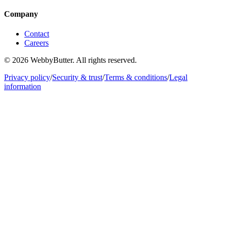
Company
Contact
Careers
© 2026 WebbyButter. All rights reserved.
Privacy policy
/
Security & trust
/
Terms & conditions
/
Legal
information