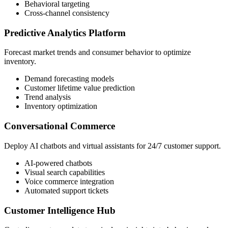
Behavioral targeting
Cross-channel consistency
Predictive Analytics Platform
Forecast market trends and consumer behavior to optimize
inventory.
Demand forecasting models
Customer lifetime value prediction
Trend analysis
Inventory optimization
Conversational Commerce
Deploy AI chatbots and virtual assistants for 24/7 customer support.
AI-powered chatbots
Visual search capabilities
Voice commerce integration
Automated support tickets
Customer Intelligence Hub