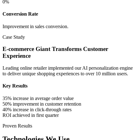
0
%
Conversion Rate
Improvement in sales conversion.
Case Study
E-commerce Giant Transforms Customer
Experience
Leading online retailer implemented our AI personalization engine
to deliver unique shopping experiences to over 10 million users.
Key Results
35% increase in average order value
50% improvement in customer retention
40% increase in click-through rates
ROI achieved in first quarter
Proven Results
Technologies We Use