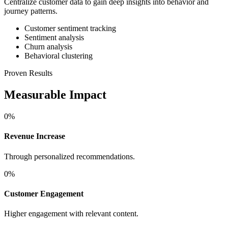
Centralize customer data to gain deep insights into behavior and
journey patterns.
Customer sentiment tracking
Sentiment analysis
Churn analysis
Behavioral clustering
Proven Results
Measurable Impact
0
%
Revenue Increase
Through personalized recommendations.
0
%
Customer Engagement
Higher engagement with relevant content.