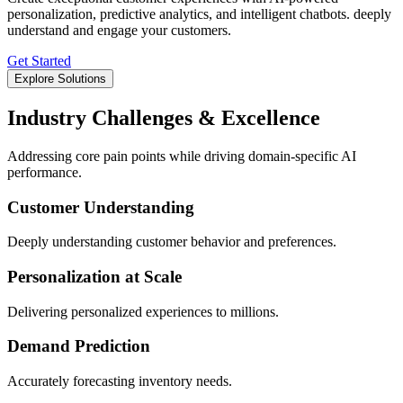
personalization, predictive analytics, and intelligent chatbots. deeply
understand and engage your customers.
Get Started
Explore Solutions
Industry Challenges & Excellence
Addressing core pain points while driving domain-specific AI
performance.
Customer Understanding
Deeply understanding customer behavior and preferences.
Personalization at Scale
Delivering personalized experiences to millions.
Demand Prediction
Accurately forecasting inventory needs.