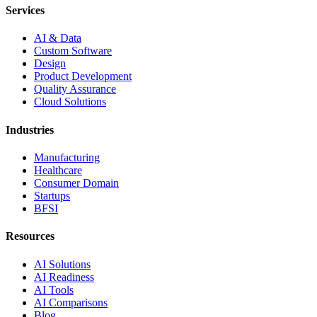
Services
AI & Data
Custom Software
Design
Product Development
Quality Assurance
Cloud Solutions
Industries
Manufacturing
Healthcare
Consumer Domain
Startups
BFSI
Resources
AI Solutions
AI Readiness
AI Tools
AI Comparisons
Blog