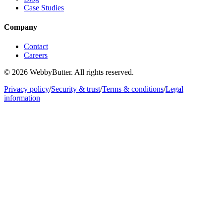
Case Studies
Company
Contact
Careers
© 2026 WebbyButter. All rights reserved.
Privacy policy
/
Security & trust
/
Terms & conditions
/
Legal
information