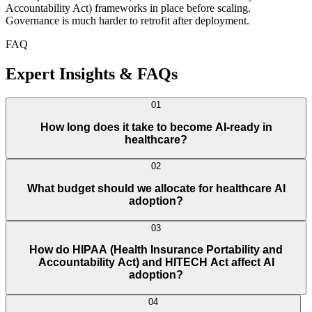
Accountability Act) frameworks in place before scaling.
Governance is much harder to retrofit after deployment.
FAQ
Expert Insights & FAQs
01
How long does it take to become AI-ready in
healthcare?
02
What budget should we allocate for healthcare AI
adoption?
03
How do HIPAA (Health Insurance Portability and
Accountability Act) and HITECH Act affect AI
adoption?
04