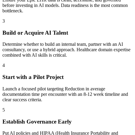
before investing in AI models. Data readiness is the most common
bottleneck.
3
Build or Acquire AI Talent
Determine whether to build an internal team, partner with an AI
consultancy, or use a hybrid approach. Healthcare domain expertise
combined with AI skills is critical.
4
Start with a Pilot Project
Launch a focused pilot targeting Reduction in average
documentation time per encounter with an 8-12 week timeline and
clear success criteria.
5
Establish Governance Early
Put AI policies and HIPAA (Health Insurance Portability and