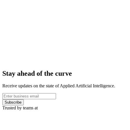
Stay ahead of the curve
Receive updates on the state of Applied Artificial Intelligence.
Subscribe
Trusted by teams at