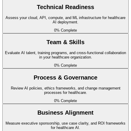
Technical Readiness
EHR Data Accessibility
Assess your cloud, API, compute, and ML infrastructure for healthcare
AI deployment.
basic
0
% Complete
Electronic health records (Epic, Cerner) are accessible via
standardized APIs for analytics and model training.
Team & Skills
Remaining
Evaluate AI talent, training programs, and cross-functional collaboration
in your healthcare organization.
0
% Complete
HL7/FHIR Compliance
Process & Governance
intermediate
Healthcare data exchange follows HL7 FHIR interoperability
Review AI policies, ethics frameworks, and change management
processes for healthcare.
mandates for seamless system integration.
0
% Complete
Remaining
Business Alignment
HIPAA Data Governance
Measure executive sponsorship, use case clarity, and ROI frameworks
for healthcare AI.