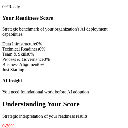
Remaining
0
%
Ready
Your Readiness Score
Patient Data Linkage
Strategic benchmark of your organization's AI deployment
intermediate
capabilities.
Patient records across departments and facilities are linked through a
Data Infrastructure
0
%
master patient index.
Technical Readiness
0
%
Team & Skills
0
%
Remaining
Process & Governance
0
%
Business Alignment
0
%
Just Starting
Real-Time Data Streaming
AI Insight
advanced
You need foundational work before AI adoption
Vital signs and IoMT device data are streamed in real time for
monitoring and alerting models.
Understanding Your Score
Remaining
Strategic interpretation of your readiness results
De-Identified Data Sets
0-20%