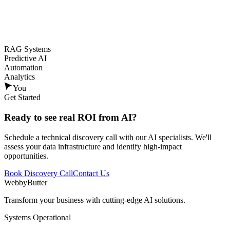
RAG Systems
Predictive AI
Automation
Analytics
You
Get Started
Ready to see
real ROI
from AI?
Schedule a technical discovery call with our AI specialists. We'll
assess your data infrastructure and identify high-impact
opportunities.
Book Discovery Call
Contact Us
WebbyButter
Transform your business with cutting-edge AI solutions.
Systems Operational