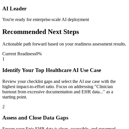
AI Leader
You're ready for enterprise-scale AI deployment
Recommended Next Steps
Actionable path forward based on your readiness assessment results.
Current Readiness
0
%
1
Identify Your Top Healthcare AI Use Case
Review your checklist gaps and select the AI use case with the
highest impact-to-effort ratio. Focus on addressing "Clinician
burnout from excessive documentation and EHR data..." as a
starting point.
2
Assess and Close Data Gaps
Ensure your Epic EHR data is clean, accessible, and governed