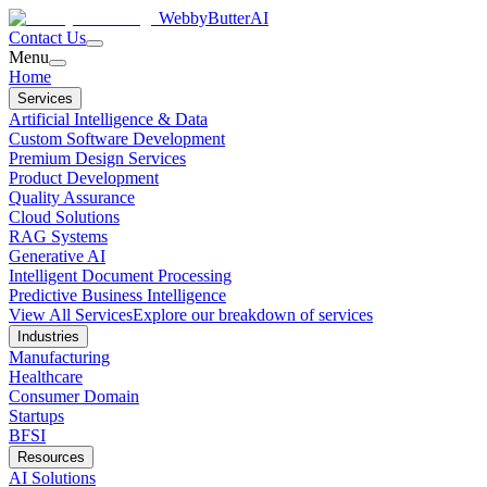
WebbyButter
AI
Contact Us
Menu
Home
Services
Artificial Intelligence & Data
Custom Software Development
Premium Design Services
Product Development
Quality Assurance
Cloud Solutions
RAG Systems
Generative AI
Intelligent Document Processing
Predictive Business Intelligence
View All Services
Explore our breakdown of services
Industries
Manufacturing
Healthcare
Consumer Domain
Startups
BFSI
Resources
AI Solutions