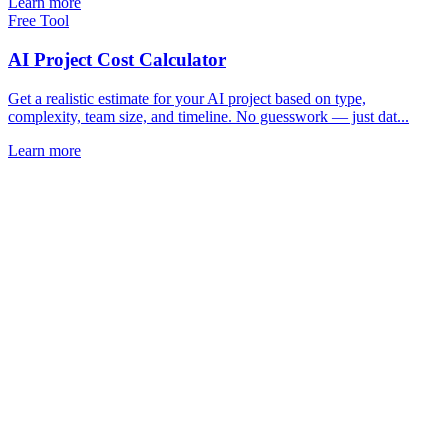
Learn more
Free Tool
AI Project Cost Calculator
Get a realistic estimate for your AI project based on type,
complexity, team size, and timeline. No guesswork — just dat...
Learn more