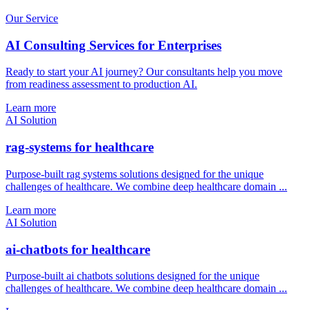
Our Service
AI Consulting Services for Enterprises
Ready to start your AI journey? Our consultants help you move
from readiness assessment to production AI.
Learn more
AI Solution
rag-systems for healthcare
Purpose-built rag systems solutions designed for the unique
challenges of healthcare. We combine deep healthcare domain ...
Learn more
AI Solution
ai-chatbots for healthcare
Purpose-built ai chatbots solutions designed for the unique
challenges of healthcare. We combine deep healthcare domain ...