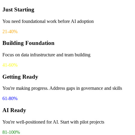
Just Starting
advanced
De-identified datasets are available for AI training without exposing
You need foundational work before AI adoption
protected health information.
21-40%
Remaining
Building Foundation
Focus on data infrastructure and team building
41-60%
Getting Ready
You're making progress. Address gaps in governance and skills
61-80%
AI Ready
You're well-positioned for AI. Start with pilot projects
81-100%