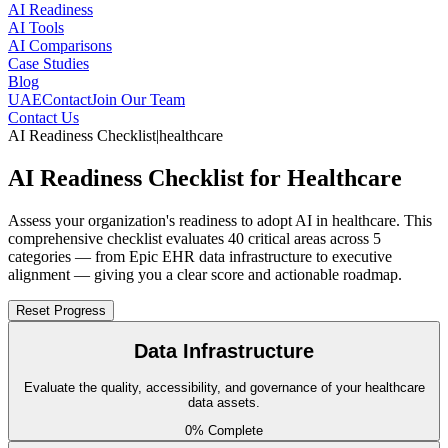
AI Readiness
AI Tools
AI Comparisons
Case Studies
Blog
UAE
Contact
Join Our Team
Contact Us
AI Readiness Checklist
|
healthcare
AI Readiness Checklist for Healthcare
Assess your organization's readiness to adopt AI in healthcare. This
comprehensive checklist evaluates 40 critical areas across 5
categories — from Epic EHR data infrastructure to executive
alignment — giving you a clear score and actionable roadmap.
Reset Progress
Data Infrastructure
Evaluate the quality, accessibility, and governance of your healthcare
data assets.
0
% Complete