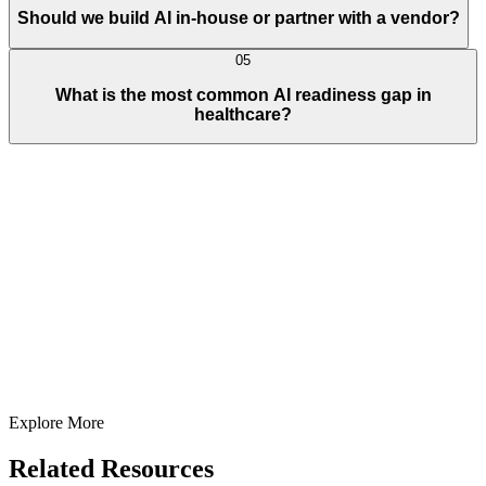
Should we build AI in-house or partner with a vendor?
05
What is the most common AI readiness gap in
healthcare?
Full Name
E-Mail ID*
Contact Number*
+
1
Describe Your Project/Idea In Brief (Helps Us Come Back Better
Prepared)
Submit
In just
2 mins
you will get a response
Your idea is 100% protected by our
Non Disclosure Agreement
Explore More
Related Resources