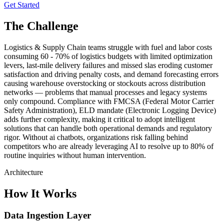
Get Started
The Challenge
Logistics & Supply Chain teams struggle with fuel and labor costs
consuming 60 - 70% of logistics budgets with limited optimization
levers, last-mile delivery failures and missed slas eroding customer
satisfaction and driving penalty costs, and demand forecasting errors
causing warehouse overstocking or stockouts across distribution
networks — problems that manual processes and legacy systems
only compound. Compliance with FMCSA (Federal Motor Carrier
Safety Administration), ELD mandate (Electronic Logging Device)
adds further complexity, making it critical to adopt intelligent
solutions that can handle both operational demands and regulatory
rigor. Without ai chatbots, organizations risk falling behind
competitors who are already leveraging AI to resolve up to 80% of
routine inquiries without human intervention.
Architecture
How It Works
Data Ingestion Layer