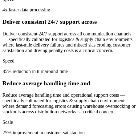
4x faster data processing
Deliver consistent 24/7 support across
Deliver consistent 24/7 support across all communication channels
— specifically calibrated for logistics & supply chain environments
where last-mile delivery failures and missed slas eroding customer
satisfaction and driving penalty costs is a critical concern.
Speed
85% reduction in turnaround time
Reduce average handling time and
Reduce average handling time and operational support costs —
specifically calibrated for logistics & supply chain environments
where demand forecasting errors causing warehouse overstocking or
stockouts across distribution networks is a critical concern.
Scale
25% improvement in customer satisfaction