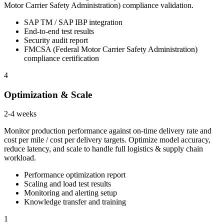
Motor Carrier Safety Administration) compliance validation.
SAP TM / SAP IBP integration
End-to-end test results
Security audit report
FMCSA (Federal Motor Carrier Safety Administration)
compliance certification
4
Optimization & Scale
2-4 weeks
Monitor production performance against on-time delivery rate and
cost per mile / cost per delivery targets. Optimize model accuracy,
reduce latency, and scale to handle full logistics & supply chain
workload.
Performance optimization report
Scaling and load test results
Monitoring and alerting setup
Knowledge transfer and training
1