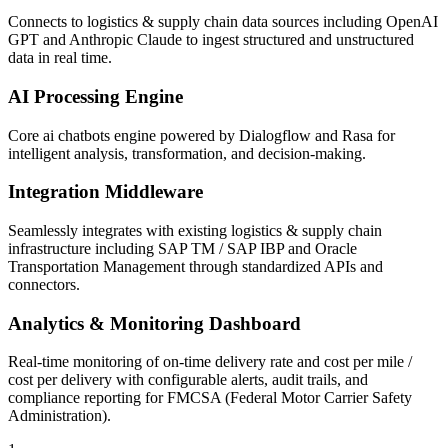
Connects to logistics & supply chain data sources including OpenAI
GPT and Anthropic Claude to ingest structured and unstructured
data in real time.
AI Processing Engine
Core ai chatbots engine powered by Dialogflow and Rasa for
intelligent analysis, transformation, and decision-making.
Integration Middleware
Seamlessly integrates with existing logistics & supply chain
infrastructure including SAP TM / SAP IBP and Oracle
Transportation Management through standardized APIs and
connectors.
Analytics & Monitoring Dashboard
Real-time monitoring of on-time delivery rate and cost per mile /
cost per delivery with configurable alerts, audit trails, and
compliance reporting for FMCSA (Federal Motor Carrier Safety
Administration).