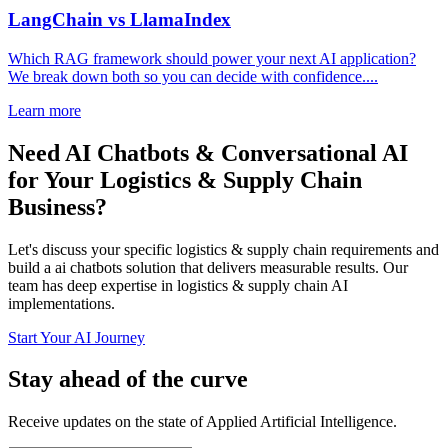
LangChain vs LlamaIndex
Which RAG framework should power your next AI application?
We break down both so you can decide with confidence....
Learn more
Need AI Chatbots & Conversational AI
for Your Logistics & Supply Chain
Business?
Let's discuss your specific logistics & supply chain requirements and
build a ai chatbots solution that delivers measurable results. Our
team has deep expertise in logistics & supply chain AI
implementations.
Start Your AI Journey
Stay ahead of the curve
Receive updates on the state of Applied Artificial Intelligence.