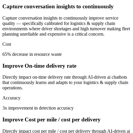
Capture conversation insights to continuously
Capture conversation insights to continuously improve service
quality — specifically calibrated for logistics & supply chain
environments where driver shortages and high turnover making fleet
planning unreliable and expensive is a critical concern.
Cost
65% decrease in resource waste
Improve On-time delivery rate
Directly impact on-time delivery rate through AI-driven ai chatbots
that continuously learns and adapts to your logistics & supply chain
operations.
Accuracy
3x improvement in detection accuracy
Improve Cost per mile / cost per delivery
Directly impact cost per mile / cost per delivery through AI-driven ai