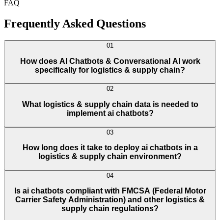
FAQ
Frequently Asked Questions
01
How does AI Chatbots & Conversational AI work
specifically for logistics & supply chain?
02
What logistics & supply chain data is needed to
implement ai chatbots?
03
How long does it take to deploy ai chatbots in a
logistics & supply chain environment?
04
Is ai chatbots compliant with FMCSA (Federal Motor
Carrier Safety Administration) and other logistics &
supply chain regulations?