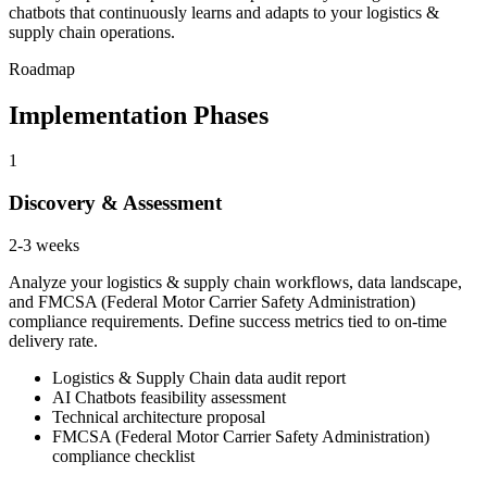
chatbots that continuously learns and adapts to your logistics &
supply chain operations.
Roadmap
Implementation Phases
1
Discovery & Assessment
2-3 weeks
Analyze your logistics & supply chain workflows, data landscape,
and FMCSA (Federal Motor Carrier Safety Administration)
compliance requirements. Define success metrics tied to on-time
delivery rate.
Logistics & Supply Chain data audit report
AI Chatbots feasibility assessment
Technical architecture proposal
FMCSA (Federal Motor Carrier Safety Administration)
compliance checklist