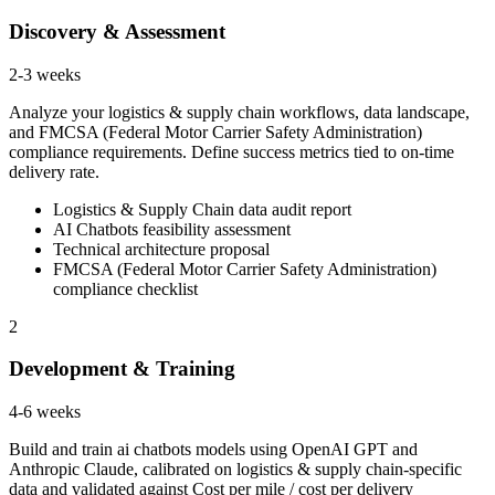
Discovery & Assessment
2-3 weeks
Analyze your logistics & supply chain workflows, data landscape,
and FMCSA (Federal Motor Carrier Safety Administration)
compliance requirements. Define success metrics tied to on-time
delivery rate.
Logistics & Supply Chain data audit report
AI Chatbots feasibility assessment
Technical architecture proposal
FMCSA (Federal Motor Carrier Safety Administration)
compliance checklist
2
Development & Training
4-6 weeks
Build and train ai chatbots models using OpenAI GPT and
Anthropic Claude, calibrated on logistics & supply chain-specific
data and validated against Cost per mile / cost per delivery