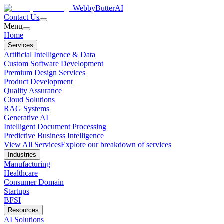
WebbyButter
AI
Contact Us
Menu
Home
Services
Artificial Intelligence & Data
Custom Software Development
Premium Design Services
Product Development
Quality Assurance
Cloud Solutions
RAG Systems
Generative AI
Intelligent Document Processing
Predictive Business Intelligence
View All Services
Explore our breakdown of services
Industries
Manufacturing
Healthcare
Consumer Domain
Startups
BFSI
Resources
AI Solutions