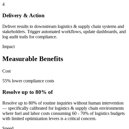
4
Delivery & Action
Deliver results to downstream logistics & supply chain systems and
stakeholders. Trigger automated workflows, update dashboards, and
log audit trails for compliance.
Impact
Measurable Benefits
Cost
55% lower compliance costs
Resolve up to 80% of
Resolve up to 80% of routine inquiries without human intervention
— specifically calibrated for logistics & supply chain environments
where fuel and labor costs consuming 60 - 70% of logistics budgets
with limited optimization levers is a critical concern.
Speed