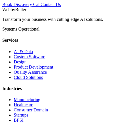
Book Discovery Call
Contact Us
WebbyButter
Transform your business with cutting-edge AI solutions.
Systems Operational
Services
AI & Data
Custom Software
Design
Product Development
Quality Assurance
Cloud Solutions
Industries
Manufacturing
Healthcare
Consumer Domain
Startups
BFSI