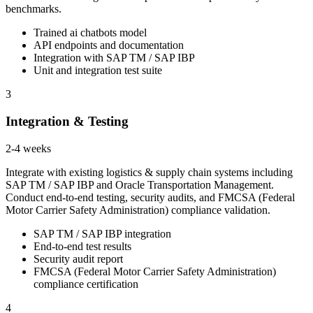
benchmarks.
Trained ai chatbots model
API endpoints and documentation
Integration with SAP TM / SAP IBP
Unit and integration test suite
3
Integration & Testing
2-4 weeks
Integrate with existing logistics & supply chain systems including
SAP TM / SAP IBP and Oracle Transportation Management.
Conduct end-to-end testing, security audits, and FMCSA (Federal
Motor Carrier Safety Administration) compliance validation.
SAP TM / SAP IBP integration
End-to-end test results
Security audit report
FMCSA (Federal Motor Carrier Safety Administration)
compliance certification
4