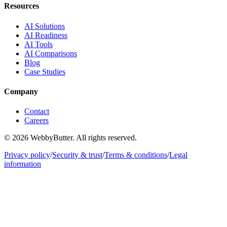
Resources
AI Solutions
AI Readiness
AI Tools
AI Comparisons
Blog
Case Studies
Company
Contact
Careers
© 2026 WebbyButter. All rights reserved.
Privacy policy
/
Security & trust
/
Terms & conditions
/
Legal
information