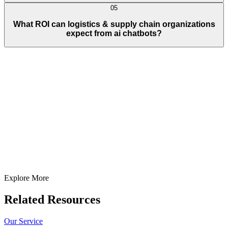
05
What ROI can logistics & supply chain organizations
expect from ai chatbots?
Full Name
E-Mail ID*
Contact Number*
+
1
Describe Your Project/Idea In Brief (Helps Us Come Back Better
Prepared)
Submit
In just
2 mins
you will get a response
Your idea is 100% protected by our
Non Disclosure Agreement
Explore More
Related Resources
Our Service