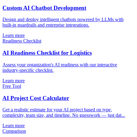
Custom AI Chatbot Development
Design and deploy intelligent chatbots powered by LLMs with
built-in guardrails and enterprise integrations.
Learn more
Readiness Checklist
AI Readiness Checklist for Logistics
Assess your organization's AI readiness with our interactive
industry-specific checklist.
Learn more
Free Tool
AI Project Cost Calculator
Get a realistic estimate for your AI project based on type,
complexity, team size, and timeline. No guesswork — just dat...
Learn more
Comparison