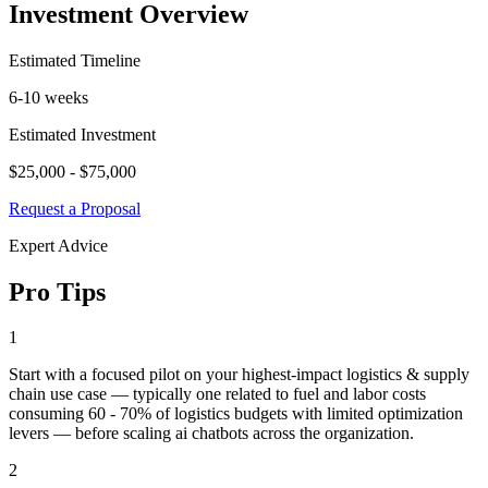
Investment Overview
Estimated Timeline
6-10 weeks
Estimated Investment
$25,000 - $75,000
Request a Proposal
Expert Advice
Pro Tips
1
Start with a focused pilot on your highest-impact logistics & supply
chain use case — typically one related to fuel and labor costs
consuming 60 - 70% of logistics budgets with limited optimization
levers — before scaling ai chatbots across the organization.
2