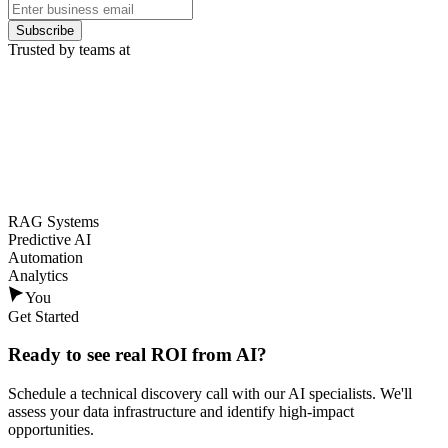
Subscribe
Trusted by teams at
RAG Systems
Predictive AI
Automation
Analytics
You
Get Started
Ready to see
real ROI
from AI?
Schedule a technical discovery call with our AI specialists. We'll
assess your data infrastructure and identify high-impact
opportunities.