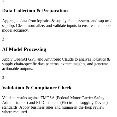
1
Data Collection & Preparation
Aggregate data from logistics & supply chain systems and sap tm /
sap ibp. Clean, normalize, and validate inputs to ensure ai chatbots
model accuracy.
2
AI Model Processing
Apply OpenAI GPT and Anthropic Claude to analyze logistics &
supply chain-specific data patterns, extract insights, and generate
actionable outputs.
3
Validation & Compliance Check
Validate results against FMCSA (Federal Motor Carrier Safety
Administration) and ELD mandate (Electronic Logging Device)
standards. Apply business rules and human-in-the-loop review
where required.