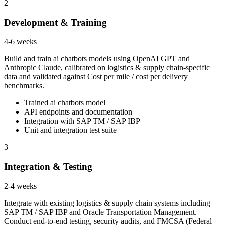
2
Development & Training
4-6 weeks
Build and train ai chatbots models using OpenAI GPT and
Anthropic Claude, calibrated on logistics & supply chain-specific
data and validated against Cost per mile / cost per delivery
benchmarks.
Trained ai chatbots model
API endpoints and documentation
Integration with SAP TM / SAP IBP
Unit and integration test suite
3
Integration & Testing
2-4 weeks
Integrate with existing logistics & supply chain systems including
SAP TM / SAP IBP and Oracle Transportation Management.
Conduct end-to-end testing, security audits, and FMCSA (Federal