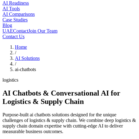
AI Readiness
AI Tools
AI Comparisons
Case Studies
Blog
UAE
Contact
Join Our Team
Contact Us
Home
/
AI Solutions
/
ai-chatbots
logistics
AI Chatbots & Conversational AI
for
Logistics & Supply Chain
Purpose-built ai chatbots solutions designed for the unique
challenges of logistics & supply chain. We combine deep logistics &
supply chain domain expertise with cutting-edge AI to deliver
measurable business outcomes.