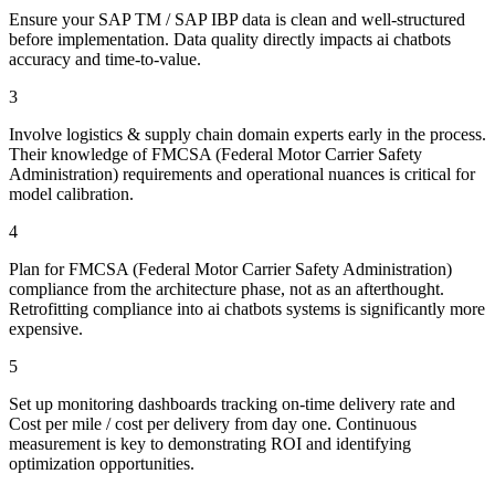
Ensure your SAP TM / SAP IBP data is clean and well-structured
before implementation. Data quality directly impacts ai chatbots
accuracy and time-to-value.
3
Involve logistics & supply chain domain experts early in the process.
Their knowledge of FMCSA (Federal Motor Carrier Safety
Administration) requirements and operational nuances is critical for
model calibration.
4
Plan for FMCSA (Federal Motor Carrier Safety Administration)
compliance from the architecture phase, not as an afterthought.
Retrofitting compliance into ai chatbots systems is significantly more
expensive.
5
Set up monitoring dashboards tracking on-time delivery rate and
Cost per mile / cost per delivery from day one. Continuous
measurement is key to demonstrating ROI and identifying
optimization opportunities.