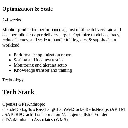
Optimization & Scale
2-4 weeks
Monitor production performance against on-time delivery rate and
cost per mile / cost per delivery targets. Optimize model accuracy,
reduce latency, and scale to handle full logistics & supply chain
workload.
Performance optimization report
Scaling and load test results
Monitoring and alerting setup
Knowledge transfer and training
Technology
Tech Stack
OpenAI GPT
Anthropic
Claude
Dialogflow
Rasa
LangChain
WebSocket
Redis
Next.js
SAP TM
/ SAP IBP
Oracle Transportation Management
Blue Yonder
(JDA)
Manhattan Associates (WMS)