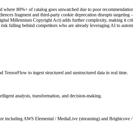
ad where 80%+ of catalog goes unwatched due to poor recommendation r
udiences fragment and third-party cookie deprecation disrupts targetin
Millennium Copyright Act) adds further complexity, making it critical
 risk falling behind competitors who are already leveraging AI to auto
 TensorFlow to ingest structured and unstructured data in real time.
igent analysis, transformation, and decision-making.
cture including AWS Elemental / MediaLive (streaming) and Brightcove 