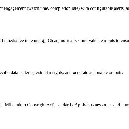
nt engagement (watch time, completion rate) with configurable alerts, au
/ medialive (streaming). Clean, normalize, and validate inputs to ens
ic data patterns, extract insights, and generate actionable outputs.
al Millennium Copyright Act) standards. Apply business rules and hum