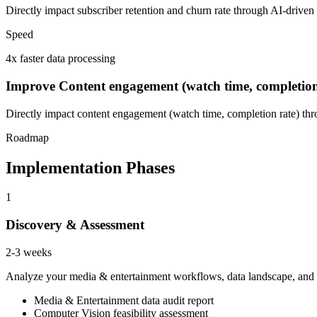
Directly impact subscriber retention and churn rate through AI-driven
Speed
4x faster data processing
Improve Content engagement (watch time, completion
Directly impact content engagement (watch time, completion rate) thr
Roadmap
Implementation Phases
1
Discovery & Assessment
2-3 weeks
Analyze your media & entertainment workflows, data landscape, and CO
Media & Entertainment data audit report
Computer Vision feasibility assessment