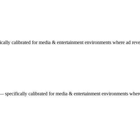
ically calibrated for media & entertainment environments where ad reve
 specifically calibrated for media & entertainment environments where 