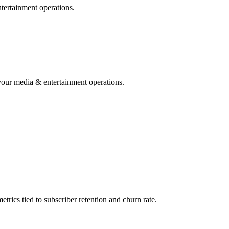
ntertainment operations.
your media & entertainment operations.
ics tied to subscriber retention and churn rate.