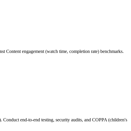
inst Content engagement (watch time, completion rate) benchmarks.
. Conduct end-to-end testing, security audits, and COPPA (children's