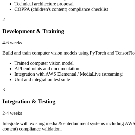
Technical architecture proposal
COPPA (children's content) compliance checklist
2
Development & Training
4-6 weeks
Build and train computer vision models using PyTorch and TensorFlow
Trained computer vision model
API endpoints and documentation
Integration with AWS Elemental / MediaLive (streaming)
Unit and integration test suite
3
Integration & Testing
2-4 weeks
Integrate with existing media & entertainment systems including AWS
content) compliance validation.