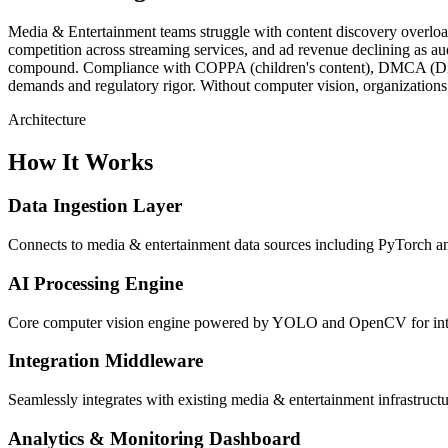
Media & Entertainment teams struggle with content discovery overlo
competition across streaming services, and ad revenue declining as a
compound. Compliance with COPPA (children's content), DMCA (Digital 
demands and regulatory rigor. Without computer vision, organizations
Architecture
How It Works
Data Ingestion Layer
Connects to media & entertainment data sources including PyTorch and
AI Processing Engine
Core computer vision engine powered by YOLO and OpenCV for intell
Integration Middleware
Seamlessly integrates with existing media & entertainment infrastru
Analytics & Monitoring Dashboard