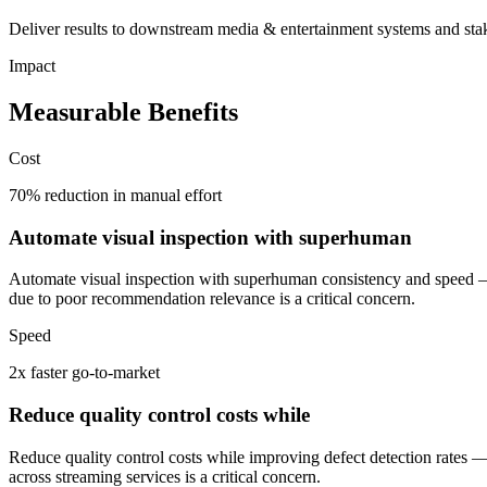
Deliver results to downstream media & entertainment systems and stak
Impact
Measurable Benefits
Cost
70% reduction in manual effort
Automate visual inspection with superhuman
Automate visual inspection with superhuman consistency and speed —
due to poor recommendation relevance is a critical concern.
Speed
2x faster go-to-market
Reduce quality control costs while
Reduce quality control costs while improving defect detection rates 
across streaming services is a critical concern.