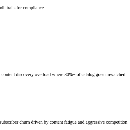
it trails for compliance.
re content discovery overload where 80%+ of catalog goes unwatched
subscriber churn driven by content fatigue and aggressive competition