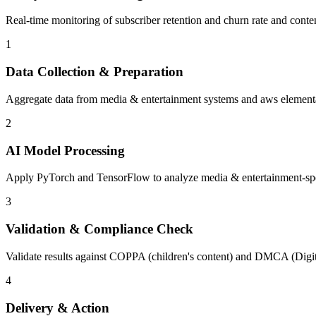
Real-time monitoring of subscriber retention and churn rate and conte
1
Data Collection & Preparation
Aggregate data from media & entertainment systems and aws elemental 
2
AI Model Processing
Apply PyTorch and TensorFlow to analyze media & entertainment-specif
3
Validation & Compliance Check
Validate results against COPPA (children's content) and DMCA (Digit
4
Delivery & Action