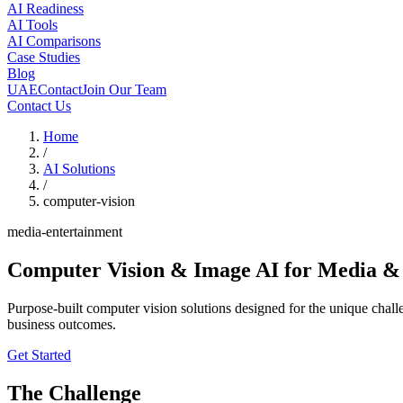
AI Readiness
AI Tools
AI Comparisons
Case Studies
Blog
UAE
Contact
Join Our Team
Contact Us
Home
/
AI Solutions
/
computer-vision
media-entertainment
Computer Vision & Image AI
for Media &
Purpose-built computer vision solutions designed for the unique cha
business outcomes.
Get Started
The Challenge