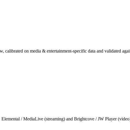
, calibrated on media & entertainment-specific data and validated aga
 Elemental / MediaLive (streaming) and Brightcove / JW Player (video)