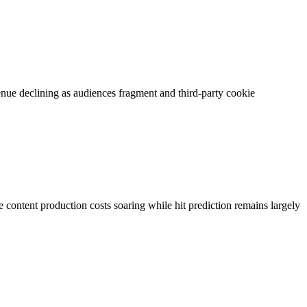
nue declining as audiences fragment and third-party cookie
content production costs soaring while hit prediction remains largely