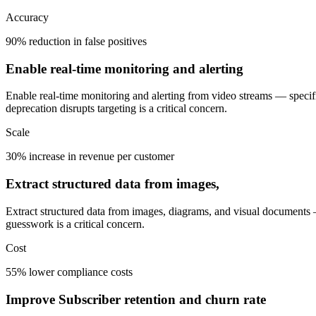
Accuracy
90% reduction in false positives
Enable real-time monitoring and alerting
Enable real-time monitoring and alerting from video streams — specif
deprecation disrupts targeting is a critical concern.
Scale
30% increase in revenue per customer
Extract structured data from images,
Extract structured data from images, diagrams, and visual documents —
guesswork is a critical concern.
Cost
55% lower compliance costs
Improve Subscriber retention and churn rate