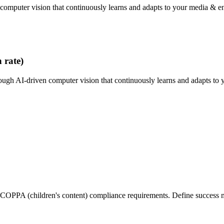
 computer vision that continuously learns and adapts to your media & e
 rate)
ough AI-driven computer vision that continuously learns and adapts to 
PPA (children's content) compliance requirements. Define success metr