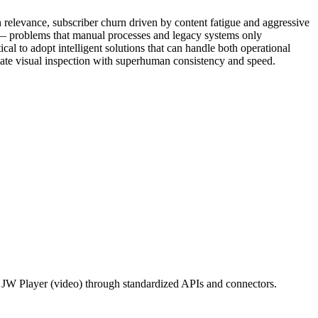
elevance, subscriber churn driven by content fatigue and aggressive
g — problems that manual processes and legacy systems only
 to adopt intelligent solutions that can handle both operational
mate visual inspection with superhuman consistency and speed.
/ JW Player (video) through standardized APIs and connectors.