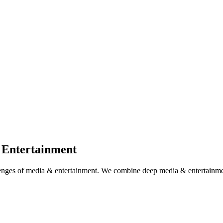
 Entertainment
llenges of media & entertainment. We combine deep media & entertainme