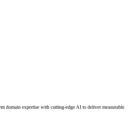
nt domain expertise with cutting-edge AI to deliver measurable