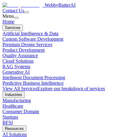
WebbyButter
AI
Contact Us
Menu
Home
Services
Artificial Intelligence & Data
Custom Software Development
Premium Design Services
Product Development
Quality Assurance
Cloud Solutions
RAG Systems
Generative AI
Intelligent Document Processing
Predictive Business Intelligence
View All Services
Explore our breakdown of services
Industries
Manufacturing
Healthcare
Consumer Domain
Startups
BFSI
Resources
AI Solutions