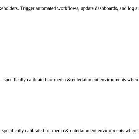
eholders. Trigger automated workflows, update dashboards, and log aud
 specifically calibrated for media & entertainment environments whe
— specifically calibrated for media & entertainment environments where 