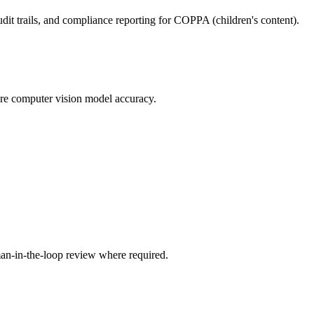
dit trails, and compliance reporting for COPPA (children's content).
ure computer vision model accuracy.
an-in-the-loop review where required.