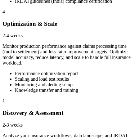
IRDAI guidelines (India) compliance certification
4
Optimization & Scale
2-4 weeks
Monitor production performance against claims processing time
(fnol to settlement) and loss ratio improvement targets. Optimize
model accuracy, reduce latency, and scale to handle full insurance
workload.
Performance optimization report
Scaling and load test results
Monitoring and alerting setup
Knowledge transfer and training
1
Discovery & Assessment
2-3 weeks
Analyze your insurance workflows, data landscape, and IRDAI