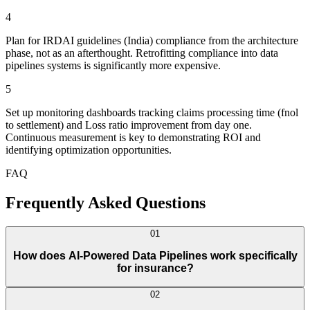
4
Plan for IRDAI guidelines (India) compliance from the architecture
phase, not as an afterthought. Retrofitting compliance into data
pipelines systems is significantly more expensive.
5
Set up monitoring dashboards tracking claims processing time (fnol
to settlement) and Loss ratio improvement from day one.
Continuous measurement is key to demonstrating ROI and
identifying optimization opportunities.
FAQ
Frequently Asked Questions
01
How does AI-Powered Data Pipelines work specifically
for insurance?
02