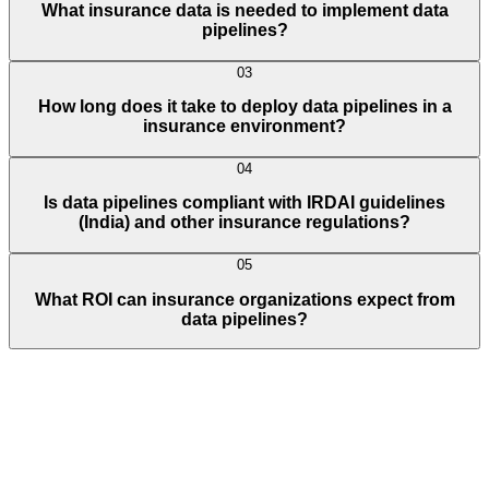
What insurance data is needed to implement data
pipelines?
03
How long does it take to deploy data pipelines in a
insurance environment?
04
Is data pipelines compliant with IRDAI guidelines
(India) and other insurance regulations?
05
What ROI can insurance organizations expect from
data pipelines?
Full Name
E-Mail ID*
Contact Number*
+
1
Describe Your Project/Idea In Brief (Helps Us Come Back Better