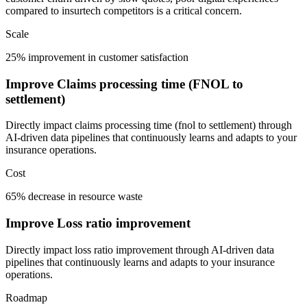
compared to insurtech competitors is a critical concern.
Scale
25% improvement in customer satisfaction
Improve Claims processing time (FNOL to
settlement)
Directly impact claims processing time (fnol to settlement) through
AI-driven data pipelines that continuously learns and adapts to your
insurance operations.
Cost
65% decrease in resource waste
Improve Loss ratio improvement
Directly impact loss ratio improvement through AI-driven data
pipelines that continuously learns and adapts to your insurance
operations.
Roadmap