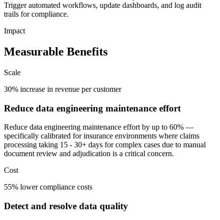
Trigger automated workflows, update dashboards, and log audit
trails for compliance.
Impact
Measurable Benefits
Scale
30% increase in revenue per customer
Reduce data engineering maintenance effort
Reduce data engineering maintenance effort by up to 60% —
specifically calibrated for insurance environments where claims
processing taking 15 - 30+ days for complex cases due to manual
document review and adjudication is a critical concern.
Cost
55% lower compliance costs
Detect and resolve data quality