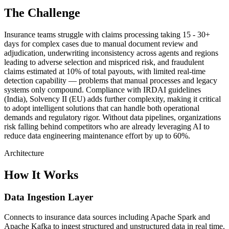
The Challenge
Insurance teams struggle with claims processing taking 15 - 30+
days for complex cases due to manual document review and
adjudication, underwriting inconsistency across agents and regions
leading to adverse selection and mispriced risk, and fraudulent
claims estimated at 10% of total payouts, with limited real-time
detection capability — problems that manual processes and legacy
systems only compound. Compliance with IRDAI guidelines
(India), Solvency II (EU) adds further complexity, making it critical
to adopt intelligent solutions that can handle both operational
demands and regulatory rigor. Without data pipelines, organizations
risk falling behind competitors who are already leveraging AI to
reduce data engineering maintenance effort by up to 60%.
Architecture
How It Works
Data Ingestion Layer
Connects to insurance data sources including Apache Spark and
Apache Kafka to ingest structured and unstructured data in real time.