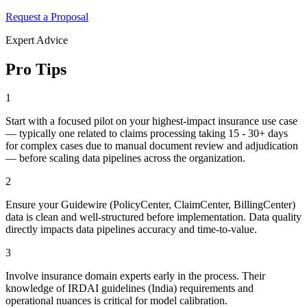
Request a Proposal
Expert Advice
Pro Tips
1
Start with a focused pilot on your highest-impact insurance use case
— typically one related to claims processing taking 15 - 30+ days
for complex cases due to manual document review and adjudication
— before scaling data pipelines across the organization.
2
Ensure your Guidewire (PolicyCenter, ClaimCenter, BillingCenter)
data is clean and well-structured before implementation. Data quality
directly impacts data pipelines accuracy and time-to-value.
3
Involve insurance domain experts early in the process. Their
knowledge of IRDAI guidelines (India) requirements and
operational nuances is critical for model calibration.