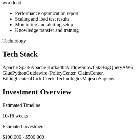
workload.
Performance optimization report
Scaling and load test results
Monitoring and alerting setup
Knowledge transfer and training
Technology
Tech Stack
Apache Spark
Apache Kafka
dbt
Airflow
Snowflake
BigQuery
AWS
Glue
Python
Guidewire (PolicyCenter, ClaimCenter,
BillingCenter)
Duck Creek Technologies
Majesco
Sapiens
Investment Overview
Estimated Timeline
10-16 weeks
Estimated Investment
$100,000 - $500,000