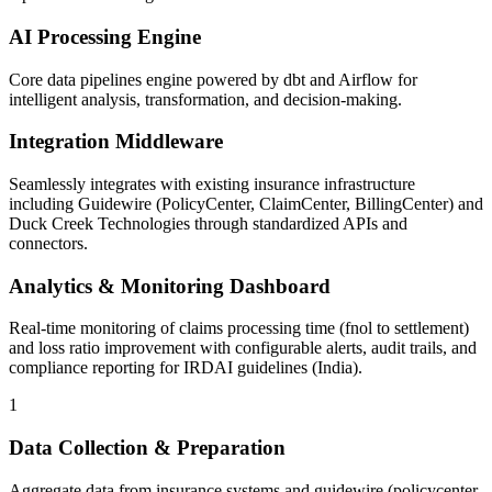
AI Processing Engine
Core data pipelines engine powered by dbt and Airflow for
intelligent analysis, transformation, and decision-making.
Integration Middleware
Seamlessly integrates with existing insurance infrastructure
including Guidewire (PolicyCenter, ClaimCenter, BillingCenter) and
Duck Creek Technologies through standardized APIs and
connectors.
Analytics & Monitoring Dashboard
Real-time monitoring of claims processing time (fnol to settlement)
and loss ratio improvement with configurable alerts, audit trails, and
compliance reporting for IRDAI guidelines (India).
1
Data Collection & Preparation
Aggregate data from insurance systems and guidewire (policycenter,