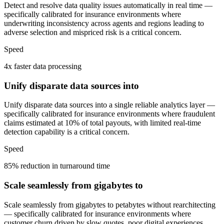
Detect and resolve data quality issues automatically in real time —
specifically calibrated for insurance environments where
underwriting inconsistency across agents and regions leading to
adverse selection and mispriced risk is a critical concern.
Speed
4x faster data processing
Unify disparate data sources into
Unify disparate data sources into a single reliable analytics layer —
specifically calibrated for insurance environments where fraudulent
claims estimated at 10% of total payouts, with limited real-time
detection capability is a critical concern.
Speed
85% reduction in turnaround time
Scale seamlessly from gigabytes to
Scale seamlessly from gigabytes to petabytes without rearchitecting
— specifically calibrated for insurance environments where
customer churn driven by slow quotes, poor digital experiences