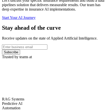
Let's discuss your specific insurance requirements and build a data
pipelines solution that delivers measurable results. Our team has
deep expertise in insurance AI implementations.
Start Your AI Journey
Stay ahead of the curve
Receive updates on the state of Applied Artificial Intelligence.
Subscribe
Trusted by teams at
RAG Systems
Predictive AI
Automation