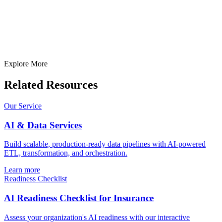
Prepared)
Submit
In just
2 mins
you will get a response
Your idea is 100% protected by our
Non Disclosure Agreement
Explore More
Related Resources
Our Service
AI & Data Services
Build scalable, production-ready data pipelines with AI-powered
ETL, transformation, and orchestration.
Learn more
Readiness Checklist
AI Readiness Checklist for Insurance
Assess your organization's AI readiness with our interactive