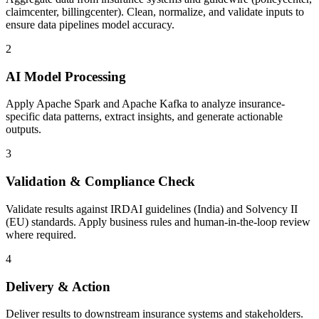
claimcenter, billingcenter). Clean, normalize, and validate inputs to
ensure data pipelines model accuracy.
2
AI Model Processing
Apply Apache Spark and Apache Kafka to analyze insurance-
specific data patterns, extract insights, and generate actionable
outputs.
3
Validation & Compliance Check
Validate results against IRDAI guidelines (India) and Solvency II
(EU) standards. Apply business rules and human-in-the-loop review
where required.
4
Delivery & Action
Deliver results to downstream insurance systems and stakeholders.