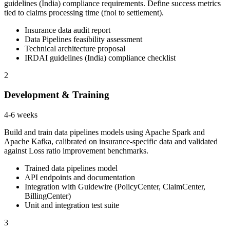
guidelines (India) compliance requirements. Define success metrics
tied to claims processing time (fnol to settlement).
Insurance data audit report
Data Pipelines feasibility assessment
Technical architecture proposal
IRDAI guidelines (India) compliance checklist
2
Development & Training
4-6 weeks
Build and train data pipelines models using Apache Spark and
Apache Kafka, calibrated on insurance-specific data and validated
against Loss ratio improvement benchmarks.
Trained data pipelines model
API endpoints and documentation
Integration with Guidewire (PolicyCenter, ClaimCenter,
BillingCenter)
Unit and integration test suite
3