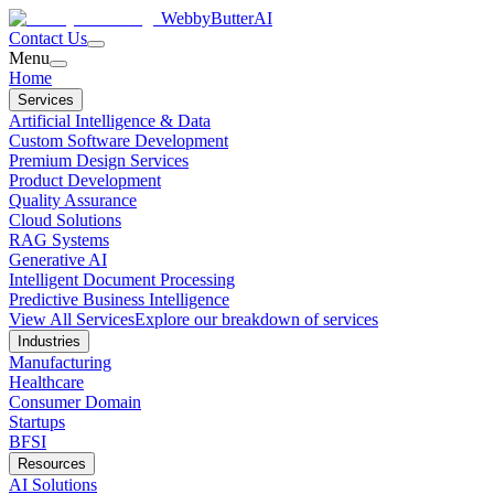
WebbyButter
AI
Contact Us
Menu
Home
Services
Artificial Intelligence & Data
Custom Software Development
Premium Design Services
Product Development
Quality Assurance
Cloud Solutions
RAG Systems
Generative AI
Intelligent Document Processing
Predictive Business Intelligence
View All Services
Explore our breakdown of services
Industries
Manufacturing
Healthcare
Consumer Domain
Startups
BFSI
Resources
AI Solutions