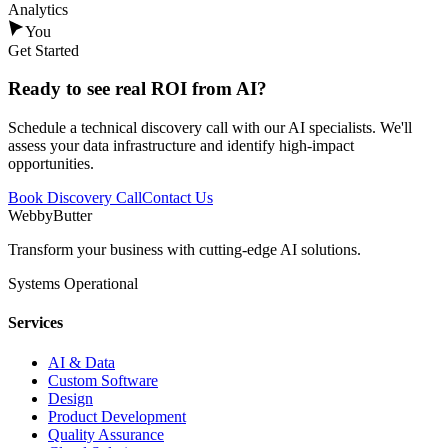
Analytics
You
Get Started
Ready to see
real ROI
from AI?
Schedule a technical discovery call with our AI specialists. We'll
assess your data infrastructure and identify high-impact
opportunities.
Book Discovery Call
Contact Us
WebbyButter
Transform your business with cutting-edge AI solutions.
Systems Operational
Services
AI & Data
Custom Software
Design
Product Development
Quality Assurance