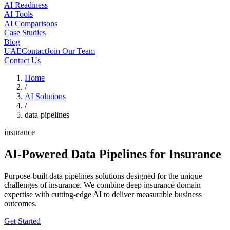
AI Readiness
AI Tools
AI Comparisons
Case Studies
Blog
UAE
Contact
Join Our Team
Contact Us
Home
/
AI Solutions
/
data-pipelines
insurance
AI-Powered Data Pipelines
for Insurance
Purpose-built data pipelines solutions designed for the unique
challenges of insurance. We combine deep insurance domain
expertise with cutting-edge AI to deliver measurable business
outcomes.
Get Started