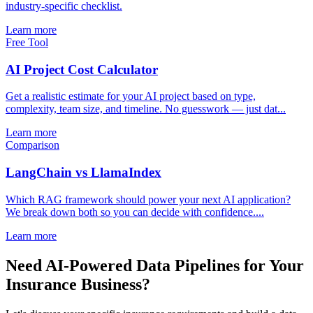
industry-specific checklist.
Learn more
Free Tool
AI Project Cost Calculator
Get a realistic estimate for your AI project based on type,
complexity, team size, and timeline. No guesswork — just dat...
Learn more
Comparison
LangChain vs LlamaIndex
Which RAG framework should power your next AI application?
We break down both so you can decide with confidence....
Learn more
Need AI-Powered Data Pipelines for Your
Insurance Business?