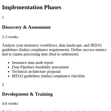
Implementation Phases
1
Discovery & Assessment
2-3 weeks
Analyze your insurance workflows, data landscape, and IRDAI
guidelines (India) compliance requirements. Define success metrics
tied to claims processing time (fnol to settlement).
Insurance data audit report
Data Pipelines feasibility assessment
Technical architecture proposal
IRDAI guidelines (India) compliance checklist
2
Development & Training
4-6 weeks