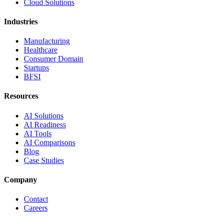
Cloud Solutions
Industries
Manufacturing
Healthcare
Consumer Domain
Startups
BFSI
Resources
AI Solutions
AI Readiness
AI Tools
AI Comparisons
Blog
Case Studies
Company
Contact
Careers