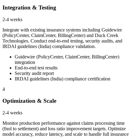
Integration & Testing
2-4 weeks
Integrate with existing insurance systems including Guidewire
(PolicyCenter, ClaimCenter, BillingCenter) and Duck Creek
Technologies. Conduct end-to-end testing, security audits, and
IRDAI guidelines (India) compliance validation.
Guidewire (PolicyCenter, ClaimCenter, BillingCenter)
integration
End-to-end test results
Security audit report
IRDAI guidelines (India) compliance certification
4
Optimization & Scale
2-4 weeks
Monitor production performance against claims processing time
(fnol to settlement) and loss ratio improvement targets. Optimize
model accuracy, reduce latency, and scale to handle full insurance