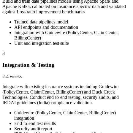
Build and train data pipelines models using Apache Spark and
Apache Kafka, calibrated on insurance-specific data and validated
against Loss ratio improvement benchmarks.
Trained data pipelines model
API endpoints and documentation
Integration with Guidewire (PolicyCenter, ClaimCenter,
BillingCenter)
Unit and integration test suite
3
Integration & Testing
2-4 weeks
Integrate with existing insurance systems including Guidewire
(PolicyCenter, ClaimCenter, BillingCenter) and Duck Creek
Technologies. Conduct end-to-end testing, security audits, and
IRDAI guidelines (India) compliance validation.
Guidewire (PolicyCenter, ClaimCenter, BillingCenter)
integration
End-to-end test results
Security audit report