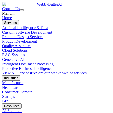
WebbyButter
AI
Contact Us
Menu
Home
Services
Artificial Intelligence & Data
Custom Software Development
Premium Design Services
Product Development
Quality Assurance
Cloud Solutions
RAG Systems
Generative AI
Intelligent Document Processing
Predictive Business Intelligence
View All Services
Explore our breakdown of services
Industries
Manufacturing
Healthcare
Consumer Domain
Startups
BFSI
Resources
AI Solutions