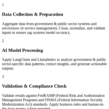
1
Data Collection & Preparation
Aggregate data from government & public sector systems and
servicenow (it service management). Clean, normalize, and validate
inputs to ensure rag systems model accuracy.
2
AI Model Processing
Apply LangChain and LlamaIndex to analyze government & public
sector-specific data patterns, extract insights, and generate actionable
outputs.
3
Validation & Compliance Check
Validate results against FedRAMP (Federal Risk and Authorization
Management Program) and FISMA (Federal Information Security
Modernization Act) standards. Apply business rules and human-in-
the-loop review where required.