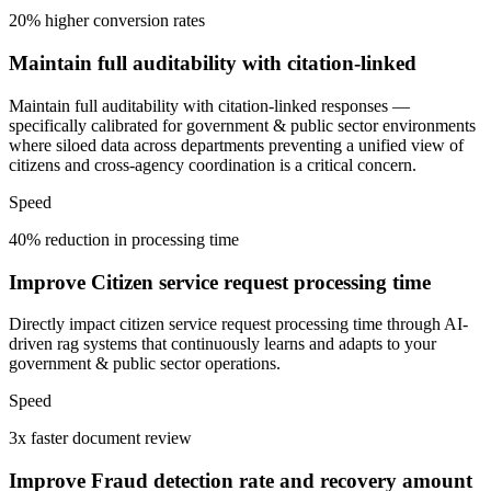
20% higher conversion rates
Maintain full auditability with citation-linked
Maintain full auditability with citation-linked responses —
specifically calibrated for government & public sector environments
where siloed data across departments preventing a unified view of
citizens and cross-agency coordination is a critical concern.
Speed
40% reduction in processing time
Improve Citizen service request processing time
Directly impact citizen service request processing time through AI-
driven rag systems that continuously learns and adapts to your
government & public sector operations.
Speed
3x faster document review
Improve Fraud detection rate and recovery amount