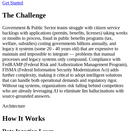
Get Started
The Challenge
Government & Public Sector teams struggle with citizen service
backlogs with applications (permits, benefits, licenses) taking weeks
or months to process, fraud in public benefits programs (tax,
welfare, subsidies) costing governments billions annually, and
legacy it systems (some 20 - 40 years old) that are expensive to
maintain and impossible to integrate — problems that manual
processes and legacy systems only compound. Compliance with
FedRAMP (Federal Risk and Authorization Management Program),
FISMA (Federal Information Security Modernization Act) adds
further complexity, making it critical to adopt intelligent solutions
that can handle both operational demands and regulatory rigor.
Without rag systems, organizations risk falling behind competitors
who are already leveraging AI to eliminate llm hallucinations with
source-grounded answers.
Architecture
How It Works