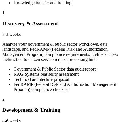
Knowledge transfer and training
1
Discovery & Assessment
2-3 weeks
Analyze your government & public sector workflows, data
landscape, and FedRAMP (Federal Risk and Authorization
Management Program) compliance requirements. Define success
metrics tied to citizen service request processing time.
Government & Public Sector data audit report
RAG Systems feasibility assessment
Technical architecture proposal
FedRAMP (Federal Risk and Authorization Management
Program) compliance checklist
2
Development & Training
4-6 weeks