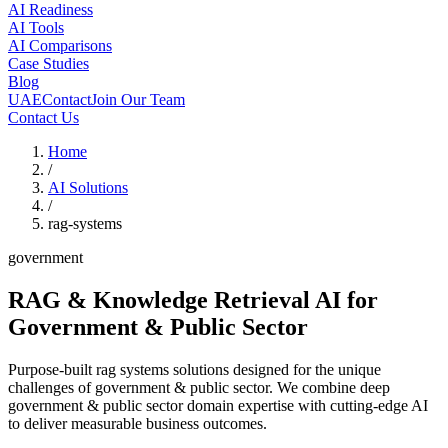
AI Readiness
AI Tools
AI Comparisons
Case Studies
Blog
UAE
Contact
Join Our Team
Contact Us
Home
/
AI Solutions
/
rag-systems
government
RAG & Knowledge Retrieval AI
for
Government & Public Sector
Purpose-built rag systems solutions designed for the unique
challenges of government & public sector. We combine deep
government & public sector domain expertise with cutting-edge AI
to deliver measurable business outcomes.