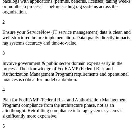
backlogs with applications (permits, benefits, licenses) taking weeks
or months to process — before scaling rag systems across the
organization.
2
Ensure your ServiceNow (IT service management) data is clean and
well-structured before implementation. Data quality directly impacts
rag systems accuracy and time-to-value.
3
Involve government & public sector domain experts early in the
process. Their knowledge of FedRAMP (Federal Risk and
Authorization Management Program) requirements and operational
nuances is critical for model calibration.
4
Plan for FedRAMP (Federal Risk and Authorization Management
Program) compliance from the architecture phase, not as an
afterthought. Retrofitting compliance into rag systems systems is
significantly more expensive.
5