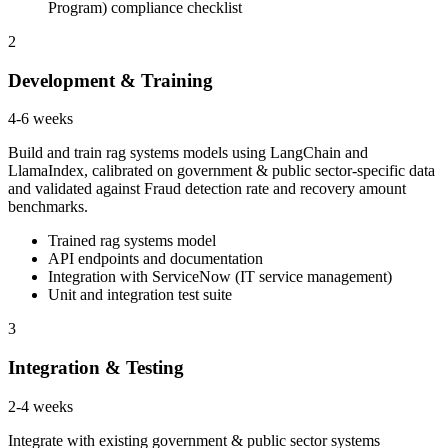
Program) compliance checklist
2
Development & Training
4-6 weeks
Build and train rag systems models using LangChain and
LlamaIndex, calibrated on government & public sector-specific data
and validated against Fraud detection rate and recovery amount
benchmarks.
Trained rag systems model
API endpoints and documentation
Integration with ServiceNow (IT service management)
Unit and integration test suite
3
Integration & Testing
2-4 weeks
Integrate with existing government & public sector systems