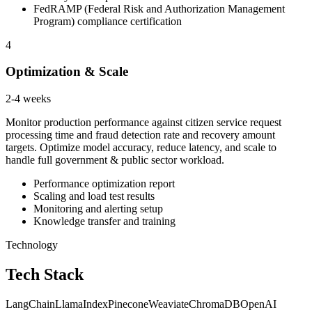
FedRAMP (Federal Risk and Authorization Management
Program) compliance certification
4
Optimization & Scale
2-4 weeks
Monitor production performance against citizen service request
processing time and fraud detection rate and recovery amount
targets. Optimize model accuracy, reduce latency, and scale to
handle full government & public sector workload.
Performance optimization report
Scaling and load test results
Monitoring and alerting setup
Knowledge transfer and training
Technology
Tech Stack
LangChain
LlamaIndex
Pinecone
Weaviate
ChromaDB
OpenAI