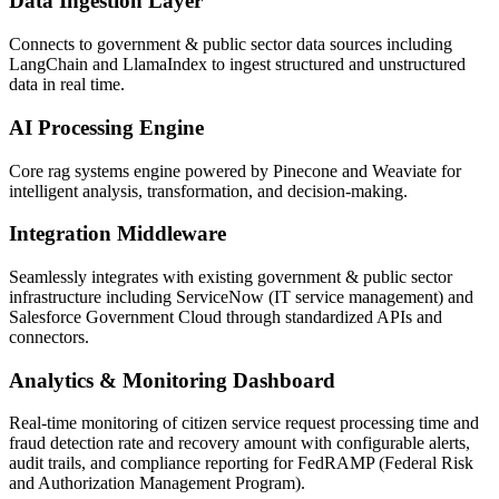
Data Ingestion Layer
Connects to government & public sector data sources including
LangChain and LlamaIndex to ingest structured and unstructured
data in real time.
AI Processing Engine
Core rag systems engine powered by Pinecone and Weaviate for
intelligent analysis, transformation, and decision-making.
Integration Middleware
Seamlessly integrates with existing government & public sector
infrastructure including ServiceNow (IT service management) and
Salesforce Government Cloud through standardized APIs and
connectors.
Analytics & Monitoring Dashboard
Real-time monitoring of citizen service request processing time and
fraud detection rate and recovery amount with configurable alerts,
audit trails, and compliance reporting for FedRAMP (Federal Risk
and Authorization Management Program).