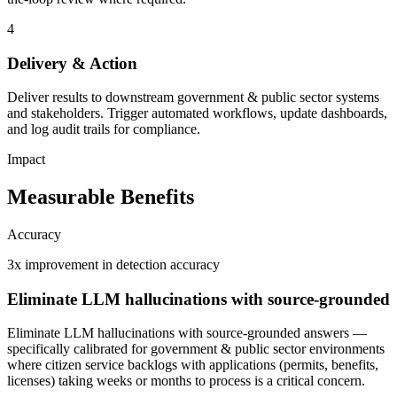
4
Delivery & Action
Deliver results to downstream government & public sector systems
and stakeholders. Trigger automated workflows, update dashboards,
and log audit trails for compliance.
Impact
Measurable Benefits
Accuracy
3x improvement in detection accuracy
Eliminate LLM hallucinations with source-grounded
Eliminate LLM hallucinations with source-grounded answers —
specifically calibrated for government & public sector environments
where citizen service backlogs with applications (permits, benefits,
licenses) taking weeks or months to process is a critical concern.