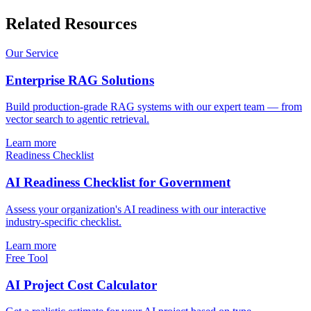
Related Resources
Our Service
Enterprise RAG Solutions
Build production-grade RAG systems with our expert team — from
vector search to agentic retrieval.
Learn more
Readiness Checklist
AI Readiness Checklist for Government
Assess your organization's AI readiness with our interactive
industry-specific checklist.
Learn more
Free Tool
AI Project Cost Calculator