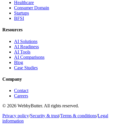
Healthcare
Consumer Domain
Startups
BFSI
Resources
AI Solutions
AI Readiness
AI Tools
AI Comparisons
Blog
Case Studies
Company
Contact
Careers
© 2026 WebbyButter. All rights reserved.
Privacy policy
/
Security & trust
/
Terms & conditions
/
Legal
information