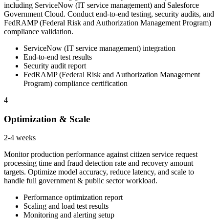
including ServiceNow (IT service management) and Salesforce
Government Cloud. Conduct end-to-end testing, security audits, and
FedRAMP (Federal Risk and Authorization Management Program)
compliance validation.
ServiceNow (IT service management) integration
End-to-end test results
Security audit report
FedRAMP (Federal Risk and Authorization Management
Program) compliance certification
4
Optimization & Scale
2-4 weeks
Monitor production performance against citizen service request
processing time and fraud detection rate and recovery amount
targets. Optimize model accuracy, reduce latency, and scale to
handle full government & public sector workload.
Performance optimization report
Scaling and load test results
Monitoring and alerting setup