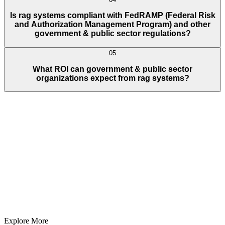
Is rag systems compliant with FedRAMP (Federal Risk
and Authorization Management Program) and other
government & public sector regulations?
05
What ROI can government & public sector
organizations expect from rag systems?
Full Name
E-Mail ID*
Contact Number*
+
1
Describe Your Project/Idea In Brief (Helps Us Come Back Better
Prepared)
Submit
In just
2 mins
you will get a response
Your idea is 100% protected by our
Non Disclosure Agreement
Explore More