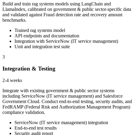
Build and train rag systems models using LangChain and
LlamaIndex, calibrated on government & public sector-specific data
and validated against Fraud detection rate and recovery amount
benchmarks.
Trained rag systems model
API endpoints and documentation
Integration with ServiceNow (IT service management)
Unit and integration test suite
3
Integration & Testing
2-4 weeks
Integrate with existing government & public sector systems
including ServiceNow (IT service management) and Salesforce
Government Cloud. Conduct end-to-end testing, security audits, and
FedRAMP (Federal Risk and Authorization Management Program)
compliance validation.
ServiceNow (IT service management) integration
End-to-end test results
Security audit report