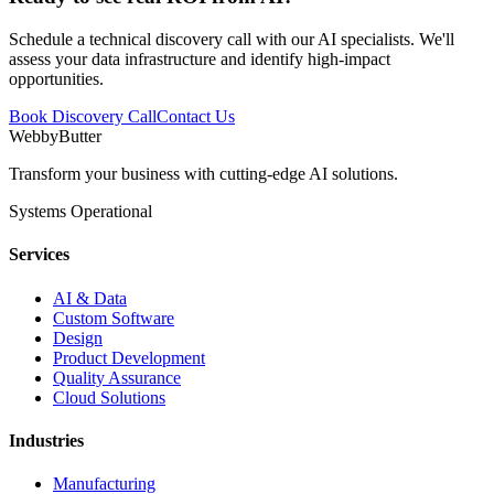
Schedule a technical discovery call with our AI specialists. We'll
assess your data infrastructure and identify high-impact
opportunities.
Book Discovery Call
Contact Us
WebbyButter
Transform your business with cutting-edge AI solutions.
Systems Operational
Services
AI & Data
Custom Software
Design
Product Development
Quality Assurance
Cloud Solutions
Industries
Manufacturing