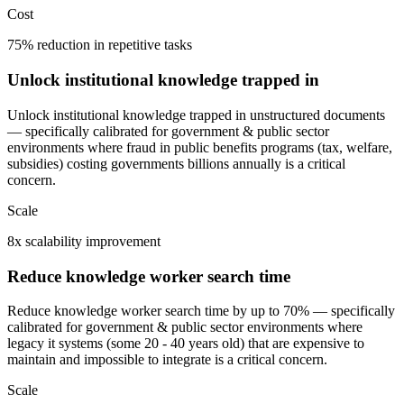
Cost
75% reduction in repetitive tasks
Unlock institutional knowledge trapped in
Unlock institutional knowledge trapped in unstructured documents
— specifically calibrated for government & public sector
environments where fraud in public benefits programs (tax, welfare,
subsidies) costing governments billions annually is a critical
concern.
Scale
8x scalability improvement
Reduce knowledge worker search time
Reduce knowledge worker search time by up to 70% — specifically
calibrated for government & public sector environments where
legacy it systems (some 20 - 40 years old) that are expensive to
maintain and impossible to integrate is a critical concern.
Scale