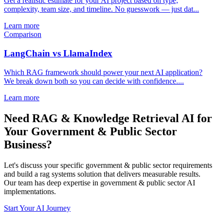
Get a realistic estimate for your AI project based on type,
complexity, team size, and timeline. No guesswork — just dat...
Learn more
Comparison
LangChain vs LlamaIndex
Which RAG framework should power your next AI application?
We break down both so you can decide with confidence....
Learn more
Need RAG & Knowledge Retrieval AI for
Your Government & Public Sector
Business?
Let's discuss your specific government & public sector requirements
and build a rag systems solution that delivers measurable results.
Our team has deep expertise in government & public sector AI
implementations.
Start Your AI Journey