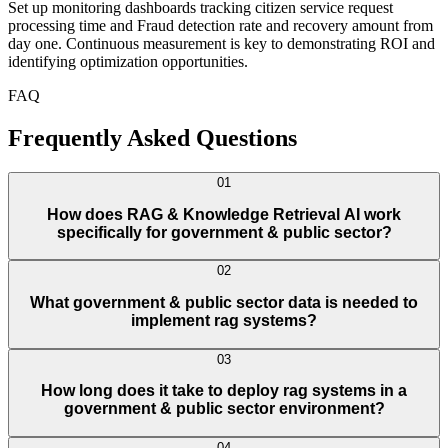
Set up monitoring dashboards tracking citizen service request
processing time and Fraud detection rate and recovery amount from
day one. Continuous measurement is key to demonstrating ROI and
identifying optimization opportunities.
FAQ
Frequently Asked Questions
01
How does RAG & Knowledge Retrieval AI work
specifically for government & public sector?
02
What government & public sector data is needed to
implement rag systems?
03
How long does it take to deploy rag systems in a
government & public sector environment?
04