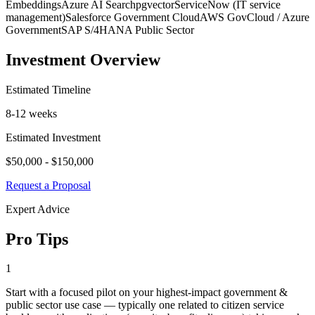
Embeddings
Azure AI Search
pgvector
ServiceNow (IT service
management)
Salesforce Government Cloud
AWS GovCloud / Azure
Government
SAP S/4HANA Public Sector
Investment Overview
Estimated Timeline
8-12 weeks
Estimated Investment
$50,000 - $150,000
Request a Proposal
Expert Advice
Pro Tips
1
Start with a focused pilot on your highest-impact government &
public sector use case — typically one related to citizen service