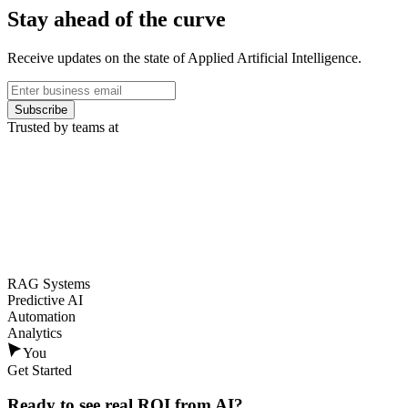
Stay ahead of the curve
Receive updates on the state of Applied Artificial Intelligence.
Subscribe
Trusted by teams at
RAG Systems
Predictive AI
Automation
Analytics
You
Get Started
Ready to see
real ROI
from AI?