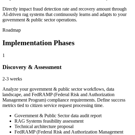
Directly impact fraud detection rate and recovery amount through
AI-driven rag systems that continuously learns and adapts to your
government & public sector operations.
Roadmap
Implementation Phases
1
Discovery & Assessment
2-3 weeks
Analyze your government & public sector workflows, data
landscape, and FedRAMP (Federal Risk and Authorization
Management Program) compliance requirements. Define success
metrics tied to citizen service request processing time.
Government & Public Sector data audit report
RAG Systems feasibility assessment
Technical architecture proposal
FedRAMP (Federal Risk and Authorization Management