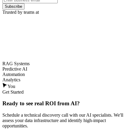
Subscribe
Trusted by teams at
RAG Systems
Predictive AI
Automation
Analytics
You
Get Started
Ready to see
real ROI
from AI?
Schedule a technical discovery call with our AI specialists. We'll
assess your data infrastructure and identify high-impact
opportunities.