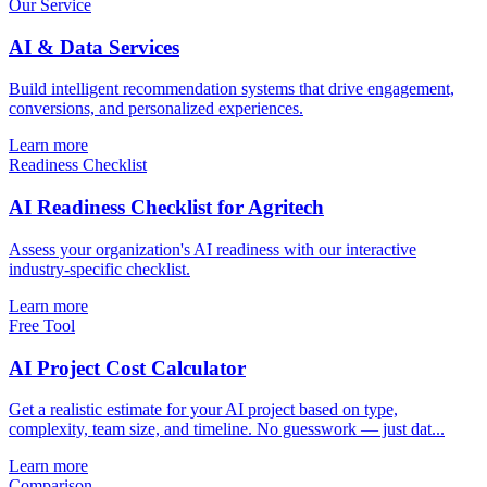
Our Service
AI & Data Services
Build intelligent recommendation systems that drive engagement,
conversions, and personalized experiences.
Learn more
Readiness Checklist
AI Readiness Checklist for Agritech
Assess your organization's AI readiness with our interactive
industry-specific checklist.
Learn more
Free Tool
AI Project Cost Calculator
Get a realistic estimate for your AI project based on type,
complexity, team size, and timeline. No guesswork — just dat...
Learn more
Comparison