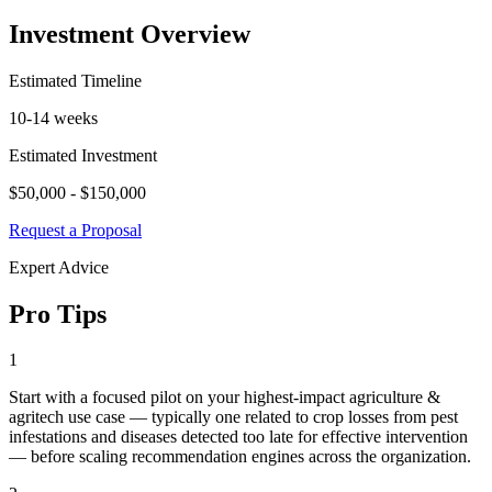
Investment Overview
Estimated Timeline
10-14 weeks
Estimated Investment
$50,000 - $150,000
Request a Proposal
Expert Advice
Pro Tips
1
Start with a focused pilot on your highest-impact agriculture &
agritech use case — typically one related to crop losses from pest
infestations and diseases detected too late for effective intervention
— before scaling recommendation engines across the organization.