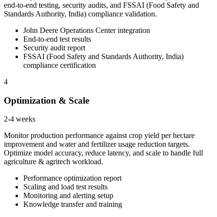
end-to-end testing, security audits, and FSSAI (Food Safety and
Standards Authority, India) compliance validation.
John Deere Operations Center integration
End-to-end test results
Security audit report
FSSAI (Food Safety and Standards Authority, India)
compliance certification
4
Optimization & Scale
2-4 weeks
Monitor production performance against crop yield per hectare
improvement and water and fertilizer usage reduction targets.
Optimize model accuracy, reduce latency, and scale to handle full
agriculture & agritech workload.
Performance optimization report
Scaling and load test results
Monitoring and alerting setup
Knowledge transfer and training