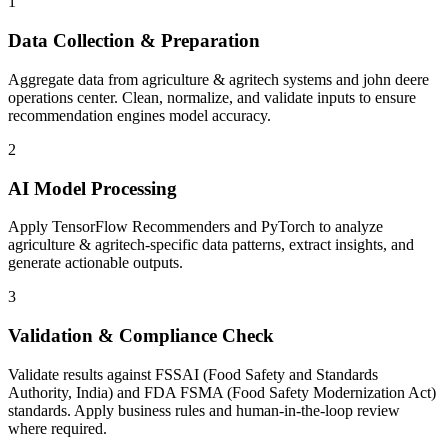
1
Data Collection & Preparation
Aggregate data from agriculture & agritech systems and john deere
operations center. Clean, normalize, and validate inputs to ensure
recommendation engines model accuracy.
2
AI Model Processing
Apply TensorFlow Recommenders and PyTorch to analyze
agriculture & agritech-specific data patterns, extract insights, and
generate actionable outputs.
3
Validation & Compliance Check
Validate results against FSSAI (Food Safety and Standards
Authority, India) and FDA FSMA (Food Safety Modernization Act)
standards. Apply business rules and human-in-the-loop review
where required.