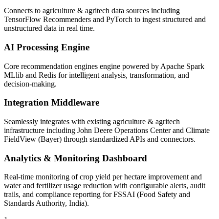
Connects to agriculture & agritech data sources including
TensorFlow Recommenders and PyTorch to ingest structured and
unstructured data in real time.
AI Processing Engine
Core recommendation engines engine powered by Apache Spark
MLlib and Redis for intelligent analysis, transformation, and
decision-making.
Integration Middleware
Seamlessly integrates with existing agriculture & agritech
infrastructure including John Deere Operations Center and Climate
FieldView (Bayer) through standardized APIs and connectors.
Analytics & Monitoring Dashboard
Real-time monitoring of crop yield per hectare improvement and
water and fertilizer usage reduction with configurable alerts, audit
trails, and compliance reporting for FSSAI (Food Safety and
Standards Authority, India).