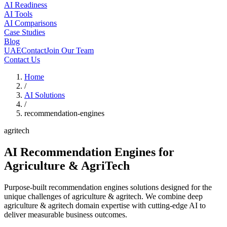
AI Readiness
AI Tools
AI Comparisons
Case Studies
Blog
UAE
Contact
Join Our Team
Contact Us
Home
/
AI Solutions
/
recommendation-engines
agritech
AI Recommendation Engines
for
Agriculture & AgriTech
Purpose-built recommendation engines solutions designed for the
unique challenges of agriculture & agritech. We combine deep
agriculture & agritech domain expertise with cutting-edge AI to
deliver measurable business outcomes.