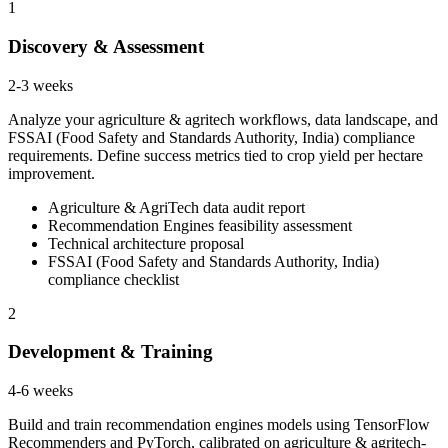
1
Discovery & Assessment
2-3 weeks
Analyze your agriculture & agritech workflows, data landscape, and
FSSAI (Food Safety and Standards Authority, India) compliance
requirements. Define success metrics tied to crop yield per hectare
improvement.
Agriculture & AgriTech data audit report
Recommendation Engines feasibility assessment
Technical architecture proposal
FSSAI (Food Safety and Standards Authority, India)
compliance checklist
2
Development & Training
4-6 weeks
Build and train recommendation engines models using TensorFlow
Recommenders and PyTorch, calibrated on agriculture & agritech-