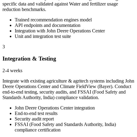
specific data and validated against Water and fertilizer usage
reduction benchmarks.
Trained recommendation engines model
API endpoints and documentation
Integration with John Deere Operations Center
Unit and integration test suite
3
Integration & Testing
2-4 weeks
Integrate with existing agriculture & agritech systems including John
Deere Operations Center and Climate FieldView (Bayer). Conduct
end-to-end testing, security audits, and FSSAI (Food Safety and
Standards Authority, India) compliance validation.
John Deere Operations Center integration
End-to-end test results
Security audit report
FSSAI (Food Safety and Standards Authority, India)
compliance certification