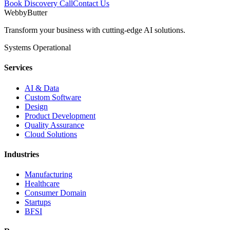
Book Discovery Call
Contact Us
WebbyButter
Transform your business with cutting-edge AI solutions.
Systems Operational
Services
AI & Data
Custom Software
Design
Product Development
Quality Assurance
Cloud Solutions
Industries
Manufacturing
Healthcare
Consumer Domain
Startups
BFSI