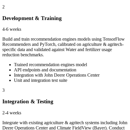
2
Development & Training
4-6 weeks
Build and train recommendation engines models using TensorFlow
Recommenders and PyTorch, calibrated on agriculture & agritech-
specific data and validated against Water and fertilizer usage
reduction benchmarks.
Trained recommendation engines model
API endpoints and documentation
Integration with John Deere Operations Center
Unit and integration test suite
3
Integration & Testing
2-4 weeks
Integrate with existing agriculture & agritech systems including John
Deere Operations Center and Climate FieldView (Bayer). Conduct