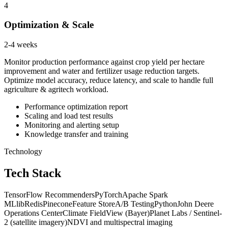
4
Optimization & Scale
2-4 weeks
Monitor production performance against crop yield per hectare
improvement and water and fertilizer usage reduction targets.
Optimize model accuracy, reduce latency, and scale to handle full
agriculture & agritech workload.
Performance optimization report
Scaling and load test results
Monitoring and alerting setup
Knowledge transfer and training
Technology
Tech Stack
TensorFlow Recommenders
PyTorch
Apache Spark
MLlib
Redis
Pinecone
Feature Store
A/B Testing
Python
John Deere
Operations Center
Climate FieldView (Bayer)
Planet Labs / Sentinel-
2 (satellite imagery)
NDVI and multispectral imaging