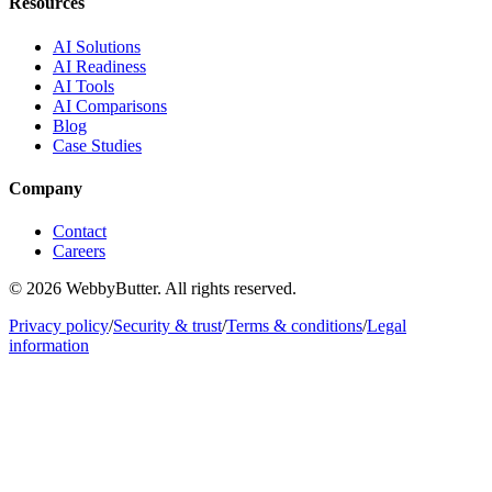
Resources
AI Solutions
AI Readiness
AI Tools
AI Comparisons
Blog
Case Studies
Company
Contact
Careers
© 2026 WebbyButter. All rights reserved.
Privacy policy
/
Security & trust
/
Terms & conditions
/
Legal
information