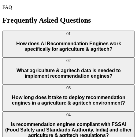
FAQ
Frequently Asked Questions
01
How does AI Recommendation Engines work
specifically for agriculture & agritech?
02
What agriculture & agritech data is needed to
implement recommendation engines?
03
How long does it take to deploy recommendation
engines in a agriculture & agritech environment?
04
Is recommendation engines compliant with FSSAI
(Food Safety and Standards Authority, India) and other
agriculture & agritech regulations?