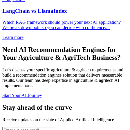
LangChain vs LlamaIndex
Which RAG framework should power your next AI application?
We break down both so you can decide with confidence....
Learn more
Need AI Recommendation Engines for
Your Agriculture & AgriTech Business?
Let's discuss your specific agriculture & agritech requirements and
build a recommendation engines solution that delivers measurable
results. Our team has deep expertise in agriculture & agritech AI
implementations.
Start Your AI Journey
Stay ahead of the curve
Receive updates on the state of Applied Artificial Intelligence.