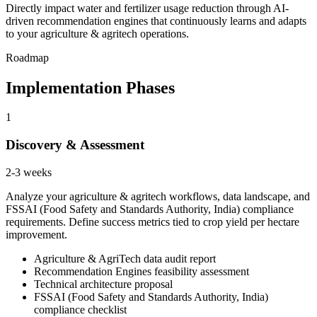
Directly impact water and fertilizer usage reduction through AI-
driven recommendation engines that continuously learns and adapts
to your agriculture & agritech operations.
Roadmap
Implementation Phases
1
Discovery & Assessment
2-3 weeks
Analyze your agriculture & agritech workflows, data landscape, and
FSSAI (Food Safety and Standards Authority, India) compliance
requirements. Define success metrics tied to crop yield per hectare
improvement.
Agriculture & AgriTech data audit report
Recommendation Engines feasibility assessment
Technical architecture proposal
FSSAI (Food Safety and Standards Authority, India)
compliance checklist