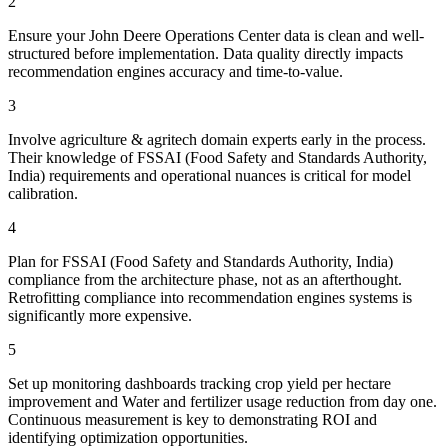
2
Ensure your John Deere Operations Center data is clean and well-
structured before implementation. Data quality directly impacts
recommendation engines accuracy and time-to-value.
3
Involve agriculture & agritech domain experts early in the process.
Their knowledge of FSSAI (Food Safety and Standards Authority,
India) requirements and operational nuances is critical for model
calibration.
4
Plan for FSSAI (Food Safety and Standards Authority, India)
compliance from the architecture phase, not as an afterthought.
Retrofitting compliance into recommendation engines systems is
significantly more expensive.
5
Set up monitoring dashboards tracking crop yield per hectare
improvement and Water and fertilizer usage reduction from day one.
Continuous measurement is key to demonstrating ROI and
identifying optimization opportunities.