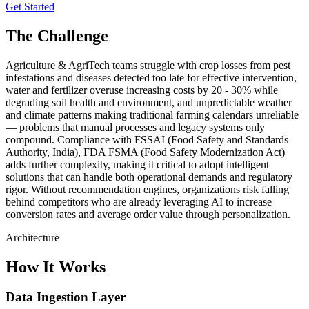
Get Started
The Challenge
Agriculture & AgriTech teams struggle with crop losses from pest
infestations and diseases detected too late for effective intervention,
water and fertilizer overuse increasing costs by 20 - 30% while
degrading soil health and environment, and unpredictable weather
and climate patterns making traditional farming calendars unreliable
— problems that manual processes and legacy systems only
compound. Compliance with FSSAI (Food Safety and Standards
Authority, India), FDA FSMA (Food Safety Modernization Act)
adds further complexity, making it critical to adopt intelligent
solutions that can handle both operational demands and regulatory
rigor. Without recommendation engines, organizations risk falling
behind competitors who are already leveraging AI to increase
conversion rates and average order value through personalization.
Architecture
How It Works
Data Ingestion Layer