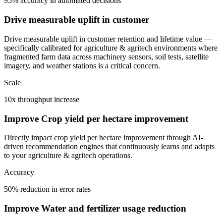
95% accuracy in automated decisions
Drive measurable uplift in customer
Drive measurable uplift in customer retention and lifetime value —
specifically calibrated for agriculture & agritech environments where
fragmented farm data across machinery sensors, soil tests, satellite
imagery, and weather stations is a critical concern.
Scale
10x throughput increase
Improve Crop yield per hectare improvement
Directly impact crop yield per hectare improvement through AI-
driven recommendation engines that continuously learns and adapts
to your agriculture & agritech operations.
Accuracy
50% reduction in error rates
Improve Water and fertilizer usage reduction