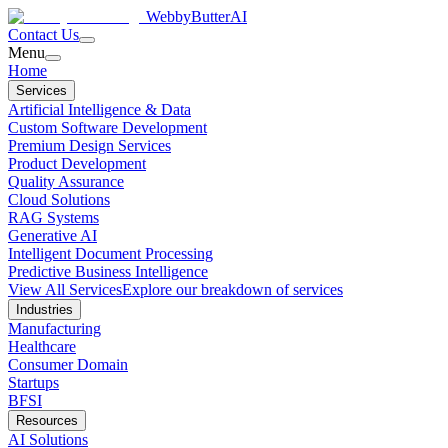
WebbyButter
AI
Contact Us
Menu
Home
Services
Artificial Intelligence & Data
Custom Software Development
Premium Design Services
Product Development
Quality Assurance
Cloud Solutions
RAG Systems
Generative AI
Intelligent Document Processing
Predictive Business Intelligence
View All Services
Explore our breakdown of services
Industries
Manufacturing
Healthcare
Consumer Domain
Startups
BFSI
Resources
AI Solutions