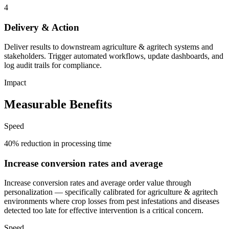
4
Delivery & Action
Deliver results to downstream agriculture & agritech systems and
stakeholders. Trigger automated workflows, update dashboards, and
log audit trails for compliance.
Impact
Measurable Benefits
Speed
40% reduction in processing time
Increase conversion rates and average
Increase conversion rates and average order value through
personalization — specifically calibrated for agriculture & agritech
environments where crop losses from pest infestations and diseases
detected too late for effective intervention is a critical concern.
Speed