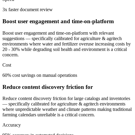
3x faster document review
Boost user engagement and time-on-platform
Boost user engagement and time-on-platform with relevant
suggestions — specifically calibrated for agriculture & agritech
environments where water and fertilizer overuse increasing costs by
20 - 30% while degrading soil health and environment is a critical
concern.
Cost
60% cost savings on manual operations
Reduce content discovery friction for
Reduce content discovery friction for large catalogs and inventories
— specifically calibrated for agriculture & agritech environments
where unpredictable weather and climate patterns making traditional
farming calendars unreliable is a critical concern.
Accuracy