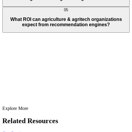
05
What ROI can agriculture & agritech organizations
expect from recommendation engines?
Full Name
E-Mail ID*
Contact Number*
+
1
Describe Your Project/Idea In Brief (Helps Us Come Back Better
Prepared)
Submit
In just
2 mins
you will get a response
Your idea is 100% protected by our
Non Disclosure Agreement
Explore More
Related Resources