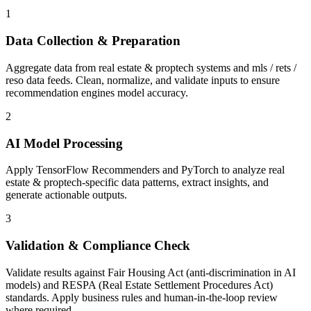
1
Data Collection & Preparation
Aggregate data from real estate & proptech systems and mls / rets /
reso data feeds. Clean, normalize, and validate inputs to ensure
recommendation engines model accuracy.
2
AI Model Processing
Apply TensorFlow Recommenders and PyTorch to analyze real
estate & proptech-specific data patterns, extract insights, and
generate actionable outputs.
3
Validation & Compliance Check
Validate results against Fair Housing Act (anti-discrimination in AI
models) and RESPA (Real Estate Settlement Procedures Act)
standards. Apply business rules and human-in-the-loop review
where required.