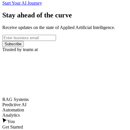
Start Your AI Journey
Stay ahead of the curve
Receive updates on the state of Applied Artificial Intelligence.
Subscribe
Trusted by teams at
RAG Systems
Predictive AI
Automation
Analytics
You
Get Started