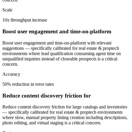
Scale
10x throughput increase
Boost user engagement and time-on-platform
Boost user engagement and time-on-platform with relevant
suggestions — specifically calibrated for real estate & proptech
environments where lead qualification consuming agent time on
unqualified inquiries instead of closeable prospects is a critical
concern.
Accuracy
50% reduction in error rates
Reduce content discovery friction for
Reduce content discovery friction for large catalogs and inventories
— specifically calibrated for real estate & proptech environments
where slow, manual property listing creation including descriptions,
photo editing, and virtual staging is a critical concern.