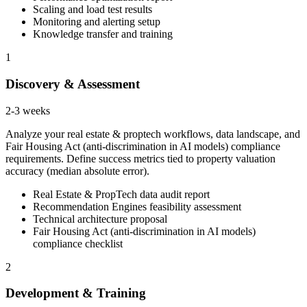
Scaling and load test results
Monitoring and alerting setup
Knowledge transfer and training
1
Discovery & Assessment
2-3 weeks
Analyze your real estate & proptech workflows, data landscape, and
Fair Housing Act (anti-discrimination in AI models) compliance
requirements. Define success metrics tied to property valuation
accuracy (median absolute error).
Real Estate & PropTech data audit report
Recommendation Engines feasibility assessment
Technical architecture proposal
Fair Housing Act (anti-discrimination in AI models)
compliance checklist
2
Development & Training