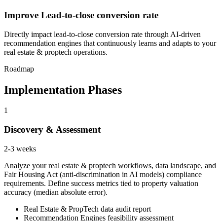
Improve Lead-to-close conversion rate
Directly impact lead-to-close conversion rate through AI-driven
recommendation engines that continuously learns and adapts to your
real estate & proptech operations.
Roadmap
Implementation Phases
1
Discovery & Assessment
2-3 weeks
Analyze your real estate & proptech workflows, data landscape, and
Fair Housing Act (anti-discrimination in AI models) compliance
requirements. Define success metrics tied to property valuation
accuracy (median absolute error).
Real Estate & PropTech data audit report
Recommendation Engines feasibility assessment