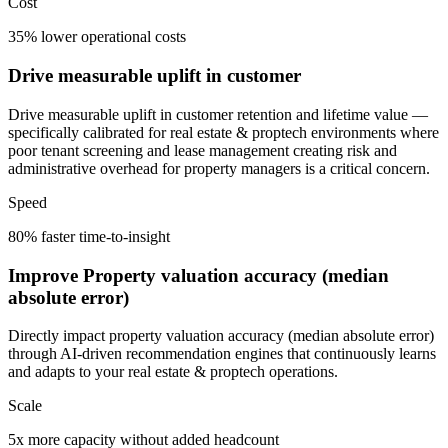
Cost
35% lower operational costs
Drive measurable uplift in customer
Drive measurable uplift in customer retention and lifetime value —
specifically calibrated for real estate & proptech environments where
poor tenant screening and lease management creating risk and
administrative overhead for property managers is a critical concern.
Speed
80% faster time-to-insight
Improve Property valuation accuracy (median
absolute error)
Directly impact property valuation accuracy (median absolute error)
through AI-driven recommendation engines that continuously learns
and adapts to your real estate & proptech operations.
Scale
5x more capacity without added headcount