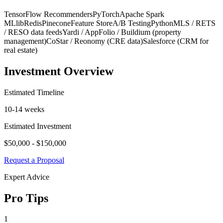
TensorFlow Recommenders
PyTorch
Apache Spark
MLlib
Redis
Pinecone
Feature Store
A/B Testing
Python
MLS / RETS
/ RESO data feeds
Yardi / AppFolio / Buildium (property
management)
CoStar / Reonomy (CRE data)
Salesforce (CRM for
real estate)
Investment Overview
Estimated Timeline
10-14 weeks
Estimated Investment
$50,000 - $150,000
Request a Proposal
Expert Advice
Pro Tips
1