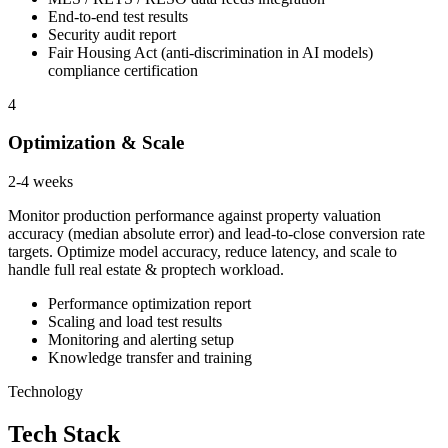
End-to-end test results
Security audit report
Fair Housing Act (anti-discrimination in AI models)
compliance certification
4
Optimization & Scale
2-4 weeks
Monitor production performance against property valuation
accuracy (median absolute error) and lead-to-close conversion rate
targets. Optimize model accuracy, reduce latency, and scale to
handle full real estate & proptech workload.
Performance optimization report
Scaling and load test results
Monitoring and alerting setup
Knowledge transfer and training
Technology
Tech Stack