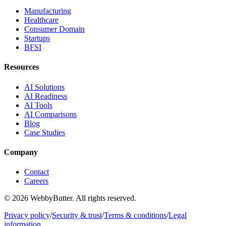
Manufacturing
Healthcare
Consumer Domain
Startups
BFSI
Resources
AI Solutions
AI Readiness
AI Tools
AI Comparisons
Blog
Case Studies
Company
Contact
Careers
© 2026 WebbyButter. All rights reserved.
Privacy policy
/
Security & trust
/
Terms & conditions
/
Legal
information