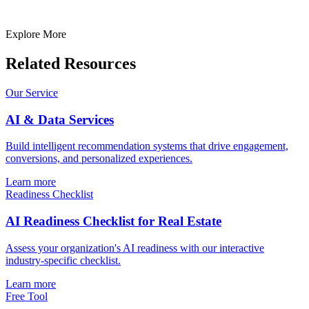
Your idea is 100% protected by our
Non Disclosure Agreement
Explore More
Related Resources
Our Service
AI & Data Services
Build intelligent recommendation systems that drive engagement,
conversions, and personalized experiences.
Learn more
Readiness Checklist
AI Readiness Checklist for Real Estate
Assess your organization's AI readiness with our interactive
industry-specific checklist.
Learn more
Free Tool