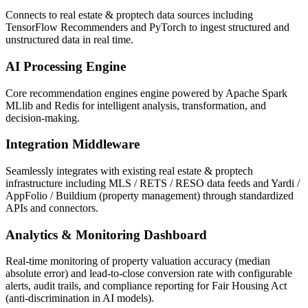
Connects to real estate & proptech data sources including
TensorFlow Recommenders and PyTorch to ingest structured and
unstructured data in real time.
AI Processing Engine
Core recommendation engines engine powered by Apache Spark
MLlib and Redis for intelligent analysis, transformation, and
decision-making.
Integration Middleware
Seamlessly integrates with existing real estate & proptech
infrastructure including MLS / RETS / RESO data feeds and Yardi /
AppFolio / Buildium (property management) through standardized
APIs and connectors.
Analytics & Monitoring Dashboard
Real-time monitoring of property valuation accuracy (median
absolute error) and lead-to-close conversion rate with configurable
alerts, audit trails, and compliance reporting for Fair Housing Act
(anti-discrimination in AI models).