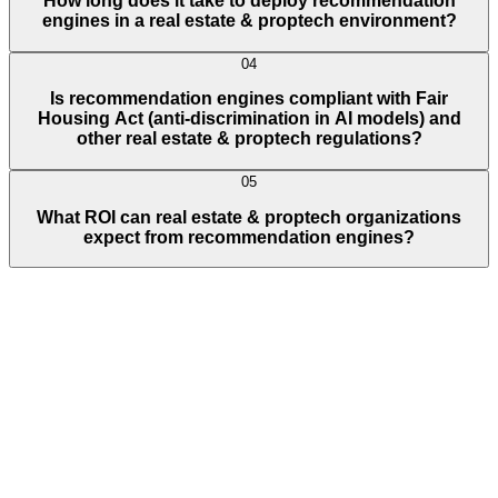
How long does it take to deploy recommendation
engines in a real estate & proptech environment?
04
Is recommendation engines compliant with Fair
Housing Act (anti-discrimination in AI models) and
other real estate & proptech regulations?
05
What ROI can real estate & proptech organizations
expect from recommendation engines?
Full Name
E-Mail ID*
Contact Number*
+
1
Describe Your Project/Idea In Brief (Helps Us Come Back Better
Prepared)
Submit
In just
2 mins
you will get a response