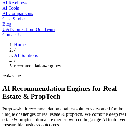
AI Readiness
AI Tools
AI Comparisons
Case Studies
Blog
UAE
Contact
Join Our Team
Contact Us
Home
/
AI Solutions
/
recommendation-engines
real-estate
AI Recommendation Engines
for Real
Estate & PropTech
Purpose-built recommendation engines solutions designed for the
unique challenges of real estate & proptech. We combine deep real
estate & proptech domain expertise with cutting-edge AI to deliver
measurable business outcomes.