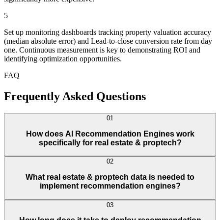
5
Set up monitoring dashboards tracking property valuation accuracy
(median absolute error) and Lead-to-close conversion rate from day
one. Continuous measurement is key to demonstrating ROI and
identifying optimization opportunities.
FAQ
Frequently Asked Questions
01
How does AI Recommendation Engines work
specifically for real estate & proptech?
02
What real estate & proptech data is needed to
implement recommendation engines?
03