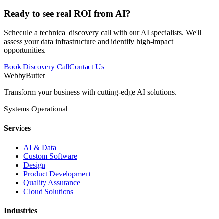
Ready to see
real ROI
from AI?
Schedule a technical discovery call with our AI specialists. We'll
assess your data infrastructure and identify high-impact
opportunities.
Book Discovery Call
Contact Us
WebbyButter
Transform your business with cutting-edge AI solutions.
Systems Operational
Services
AI & Data
Custom Software
Design
Product Development
Quality Assurance
Cloud Solutions
Industries