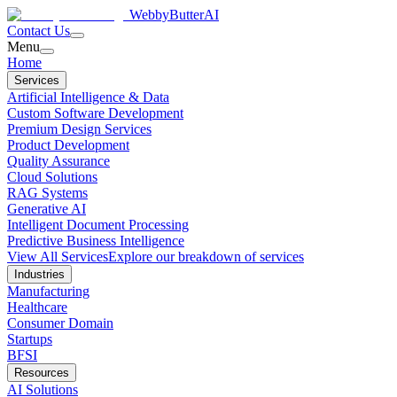
WebbyButter
AI
Contact Us
Menu
Home
Services
Artificial Intelligence & Data
Custom Software Development
Premium Design Services
Product Development
Quality Assurance
Cloud Solutions
RAG Systems
Generative AI
Intelligent Document Processing
Predictive Business Intelligence
View All Services
Explore our breakdown of services
Industries
Manufacturing
Healthcare
Consumer Domain
Startups
BFSI
Resources
AI Solutions