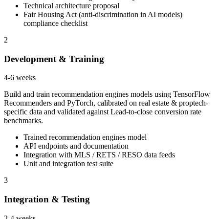
Technical architecture proposal
Fair Housing Act (anti-discrimination in AI models)
compliance checklist
2
Development & Training
4-6 weeks
Build and train recommendation engines models using TensorFlow
Recommenders and PyTorch, calibrated on real estate & proptech-
specific data and validated against Lead-to-close conversion rate
benchmarks.
Trained recommendation engines model
API endpoints and documentation
Integration with MLS / RETS / RESO data feeds
Unit and integration test suite
3
Integration & Testing
2-4 weeks