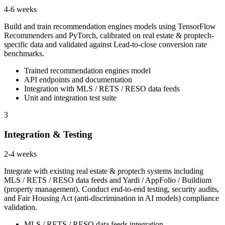
4-6 weeks
Build and train recommendation engines models using TensorFlow
Recommenders and PyTorch, calibrated on real estate & proptech-
specific data and validated against Lead-to-close conversion rate
benchmarks.
Trained recommendation engines model
API endpoints and documentation
Integration with MLS / RETS / RESO data feeds
Unit and integration test suite
3
Integration & Testing
2-4 weeks
Integrate with existing real estate & proptech systems including
MLS / RETS / RESO data feeds and Yardi / AppFolio / Buildium
(property management). Conduct end-to-end testing, security audits,
and Fair Housing Act (anti-discrimination in AI models) compliance
validation.
MLS / RETS / RESO data feeds integration