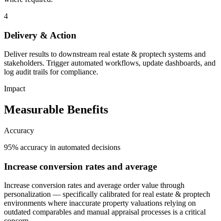
4
Delivery & Action
Deliver results to downstream real estate & proptech systems and
stakeholders. Trigger automated workflows, update dashboards, and
log audit trails for compliance.
Impact
Measurable Benefits
Accuracy
95% accuracy in automated decisions
Increase conversion rates and average
Increase conversion rates and average order value through
personalization — specifically calibrated for real estate & proptech
environments where inaccurate property valuations relying on
outdated comparables and manual appraisal processes is a critical
concern.