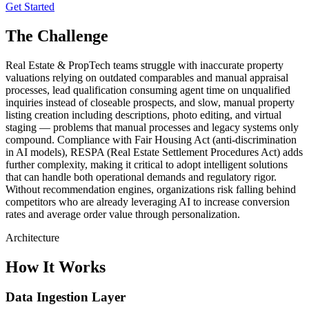
Get Started
The Challenge
Real Estate & PropTech teams struggle with inaccurate property
valuations relying on outdated comparables and manual appraisal
processes, lead qualification consuming agent time on unqualified
inquiries instead of closeable prospects, and slow, manual property
listing creation including descriptions, photo editing, and virtual
staging — problems that manual processes and legacy systems only
compound. Compliance with Fair Housing Act (anti-discrimination
in AI models), RESPA (Real Estate Settlement Procedures Act) adds
further complexity, making it critical to adopt intelligent solutions
that can handle both operational demands and regulatory rigor.
Without recommendation engines, organizations risk falling behind
competitors who are already leveraging AI to increase conversion
rates and average order value through personalization.
Architecture
How It Works
Data Ingestion Layer