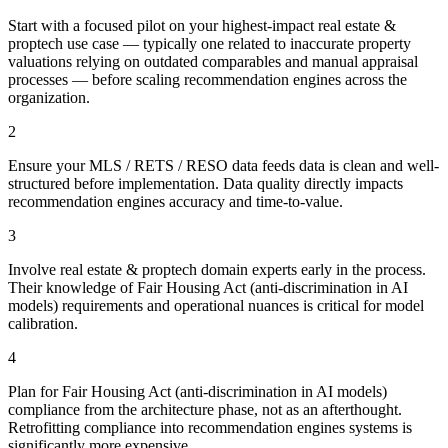
Start with a focused pilot on your highest-impact real estate &
proptech use case — typically one related to inaccurate property
valuations relying on outdated comparables and manual appraisal
processes — before scaling recommendation engines across the
organization.
2
Ensure your MLS / RETS / RESO data feeds data is clean and well-
structured before implementation. Data quality directly impacts
recommendation engines accuracy and time-to-value.
3
Involve real estate & proptech domain experts early in the process.
Their knowledge of Fair Housing Act (anti-discrimination in AI
models) requirements and operational nuances is critical for model
calibration.
4
Plan for Fair Housing Act (anti-discrimination in AI models)
compliance from the architecture phase, not as an afterthought.
Retrofitting compliance into recommendation engines systems is
significantly more expensive.