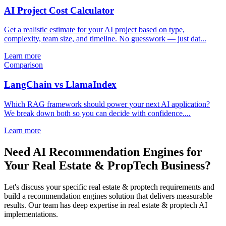
AI Project Cost Calculator
Get a realistic estimate for your AI project based on type,
complexity, team size, and timeline. No guesswork — just dat...
Learn more
Comparison
LangChain vs LlamaIndex
Which RAG framework should power your next AI application?
We break down both so you can decide with confidence....
Learn more
Need AI Recommendation Engines for
Your Real Estate & PropTech Business?
Let's discuss your specific real estate & proptech requirements and
build a recommendation engines solution that delivers measurable
results. Our team has deep expertise in real estate & proptech AI
implementations.