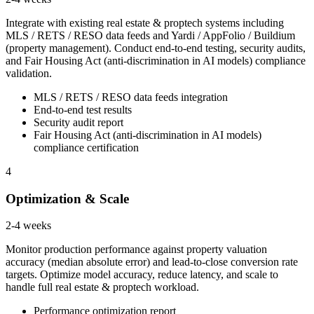
Integrate with existing real estate & proptech systems including
MLS / RETS / RESO data feeds and Yardi / AppFolio / Buildium
(property management). Conduct end-to-end testing, security audits,
and Fair Housing Act (anti-discrimination in AI models) compliance
validation.
MLS / RETS / RESO data feeds integration
End-to-end test results
Security audit report
Fair Housing Act (anti-discrimination in AI models)
compliance certification
4
Optimization & Scale
2-4 weeks
Monitor production performance against property valuation
accuracy (median absolute error) and lead-to-close conversion rate
targets. Optimize model accuracy, reduce latency, and scale to
handle full real estate & proptech workload.
Performance optimization report