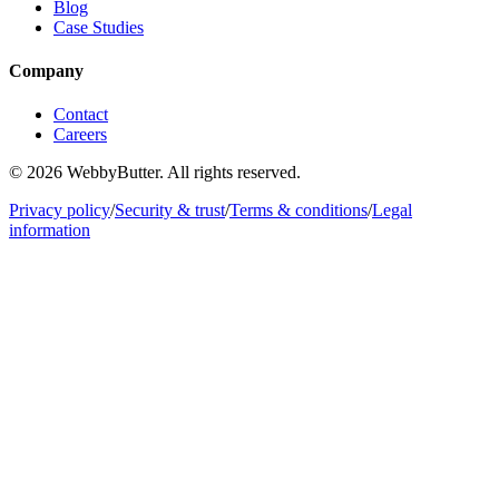
Blog
Case Studies
Company
Contact
Careers
© 2026 WebbyButter. All rights reserved.
Privacy policy
/
Security & trust
/
Terms & conditions
/
Legal
information