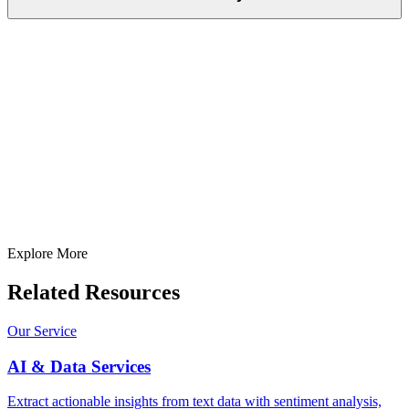
Full Name
E-Mail ID*
Contact Number*
+
1
Describe Your Project/Idea In Brief (Helps Us Come Back Better
Prepared)
Submit
In just
2 mins
you will get a response
Your idea is 100% protected by our
Non Disclosure Agreement
Explore More
Related Resources
Our Service
AI & Data Services
Extract actionable insights from text data with sentiment analysis,