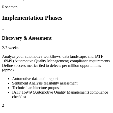
Roadmap
Implementation Phases
1
Discovery & Assessment
2-3 weeks
Analyze your automotive workflows, data landscape, and IATF
16949 (Automotive Quality Management) compliance requirements.
Define success metrics tied to defects per million opportunities
(dpmo).
Automotive data audit report
Sentiment Analysis feasibility assessment
Technical architecture proposal
IATF 16949 (Automotive Quality Management) compliance
checklist
2