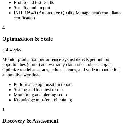
End-to-end test results
Security audit report
IATF 16949 (Automotive Quality Management) compliance
certification
4
Optimization & Scale
2-4 weeks
Monitor production performance against defects per million
opportunities (dpmo) and warranty claim rate and cost targets.
Optimize model accuracy, reduce latency, and scale to handle full
automotive workload.
Performance optimization report
Scaling and load test results
Monitoring and alerting setup
Knowledge transfer and training
1
Discovery & Assessment