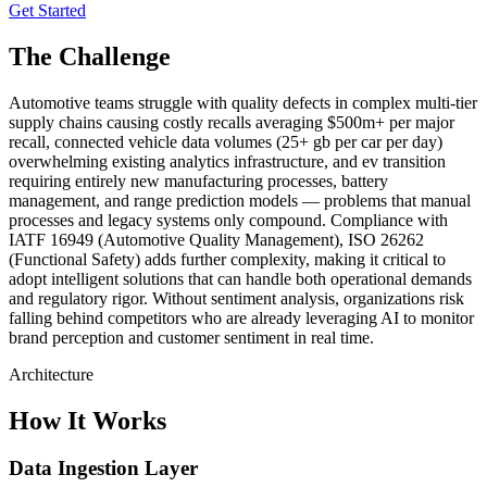
Get Started
The Challenge
Automotive teams struggle with quality defects in complex multi-tier
supply chains causing costly recalls averaging $500m+ per major
recall, connected vehicle data volumes (25+ gb per car per day)
overwhelming existing analytics infrastructure, and ev transition
requiring entirely new manufacturing processes, battery
management, and range prediction models — problems that manual
processes and legacy systems only compound. Compliance with
IATF 16949 (Automotive Quality Management), ISO 26262
(Functional Safety) adds further complexity, making it critical to
adopt intelligent solutions that can handle both operational demands
and regulatory rigor. Without sentiment analysis, organizations risk
falling behind competitors who are already leveraging AI to monitor
brand perception and customer sentiment in real time.
Architecture
How It Works
Data Ingestion Layer