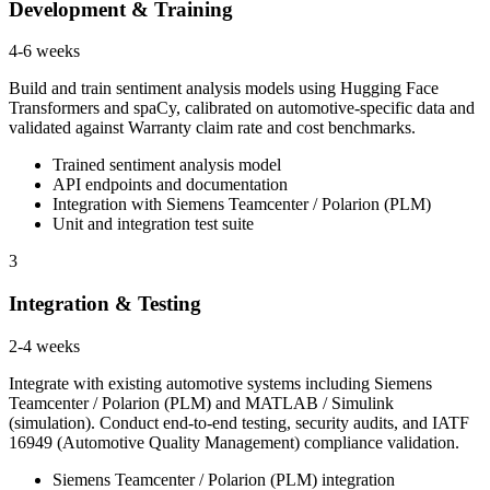
Development & Training
4-6 weeks
Build and train sentiment analysis models using Hugging Face
Transformers and spaCy, calibrated on automotive-specific data and
validated against Warranty claim rate and cost benchmarks.
Trained sentiment analysis model
API endpoints and documentation
Integration with Siemens Teamcenter / Polarion (PLM)
Unit and integration test suite
3
Integration & Testing
2-4 weeks
Integrate with existing automotive systems including Siemens
Teamcenter / Polarion (PLM) and MATLAB / Simulink
(simulation). Conduct end-to-end testing, security audits, and IATF
16949 (Automotive Quality Management) compliance validation.
Siemens Teamcenter / Polarion (PLM) integration