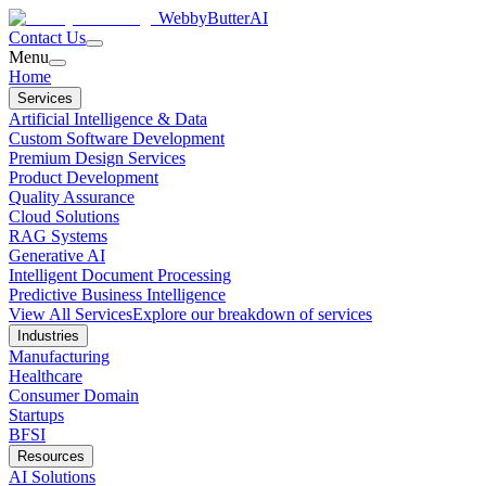
WebbyButter
AI
Contact Us
Menu
Home
Services
Artificial Intelligence & Data
Custom Software Development
Premium Design Services
Product Development
Quality Assurance
Cloud Solutions
RAG Systems
Generative AI
Intelligent Document Processing
Predictive Business Intelligence
View All Services
Explore our breakdown of services
Industries
Manufacturing
Healthcare
Consumer Domain
Startups
BFSI
Resources
AI Solutions