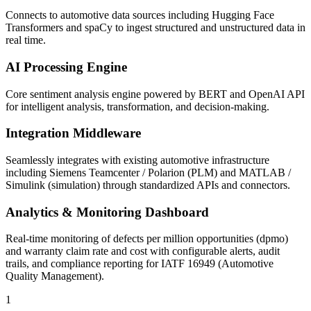
Connects to automotive data sources including Hugging Face
Transformers and spaCy to ingest structured and unstructured data in
real time.
AI Processing Engine
Core sentiment analysis engine powered by BERT and OpenAI API
for intelligent analysis, transformation, and decision-making.
Integration Middleware
Seamlessly integrates with existing automotive infrastructure
including Siemens Teamcenter / Polarion (PLM) and MATLAB /
Simulink (simulation) through standardized APIs and connectors.
Analytics & Monitoring Dashboard
Real-time monitoring of defects per million opportunities (dpmo)
and warranty claim rate and cost with configurable alerts, audit
trails, and compliance reporting for IATF 16949 (Automotive
Quality Management).
1