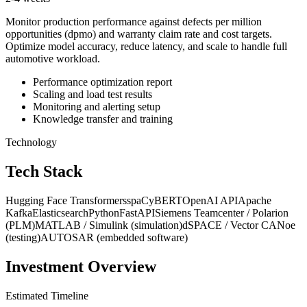
Monitor production performance against defects per million
opportunities (dpmo) and warranty claim rate and cost targets.
Optimize model accuracy, reduce latency, and scale to handle full
automotive workload.
Performance optimization report
Scaling and load test results
Monitoring and alerting setup
Knowledge transfer and training
Technology
Tech Stack
Hugging Face Transformers
spaCy
BERT
OpenAI API
Apache
Kafka
Elasticsearch
Python
FastAPI
Siemens Teamcenter / Polarion
(PLM)
MATLAB / Simulink (simulation)
dSPACE / Vector CANoe
(testing)
AUTOSAR (embedded software)
Investment Overview
Estimated Timeline