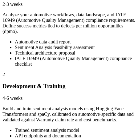
2-3 weeks
Analyze your automotive workflows, data landscape, and IATF
16949 (Automotive Quality Management) compliance requirements.
Define success metrics tied to defects per million opportunities
(dpmo).
Automotive data audit report
Sentiment Analysis feasibility assessment
Technical architecture proposal
IATF 16949 (Automotive Quality Management) compliance
checklist
2
Development & Training
4-6 weeks
Build and train sentiment analysis models using Hugging Face
Transformers and spaCy, calibrated on automotive-specific data and
validated against Warranty claim rate and cost benchmarks.
Trained sentiment analysis model
API endpoints and documentation