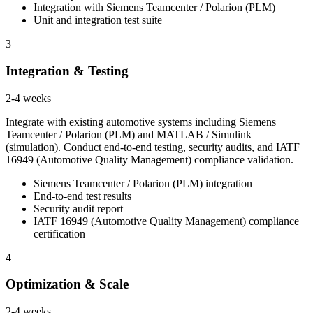
Integration with Siemens Teamcenter / Polarion (PLM)
Unit and integration test suite
3
Integration & Testing
2-4 weeks
Integrate with existing automotive systems including Siemens
Teamcenter / Polarion (PLM) and MATLAB / Simulink
(simulation). Conduct end-to-end testing, security audits, and IATF
16949 (Automotive Quality Management) compliance validation.
Siemens Teamcenter / Polarion (PLM) integration
End-to-end test results
Security audit report
IATF 16949 (Automotive Quality Management) compliance
certification
4
Optimization & Scale
2-4 weeks