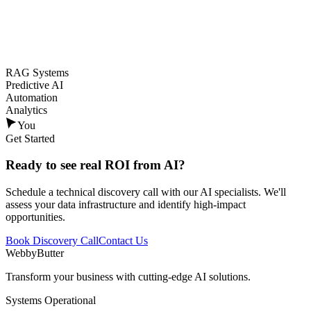
RAG Systems
Predictive AI
Automation
Analytics
You
Get Started
Ready to see
real ROI
from AI?
Schedule a technical discovery call with our AI specialists. We'll
assess your data infrastructure and identify high-impact
opportunities.
Book Discovery Call
Contact Us
WebbyButter
Transform your business with cutting-edge AI solutions.
Systems Operational