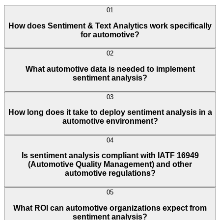
01
How does Sentiment & Text Analytics work specifically
for automotive?
02
What automotive data is needed to implement
sentiment analysis?
03
How long does it take to deploy sentiment analysis in a
automotive environment?
04
Is sentiment analysis compliant with IATF 16949
(Automotive Quality Management) and other
automotive regulations?
05
What ROI can automotive organizations expect from
sentiment analysis?