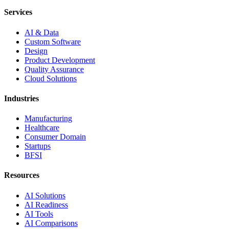
Services
AI & Data
Custom Software
Design
Product Development
Quality Assurance
Cloud Solutions
Industries
Manufacturing
Healthcare
Consumer Domain
Startups
BFSI
Resources
AI Solutions
AI Readiness
AI Tools
AI Comparisons