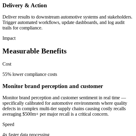
Delivery & Action
Deliver results to downstream automotive systems and stakeholders.
Trigger automated workflows, update dashboards, and log audit
trails for compliance.
Impact
Measurable Benefits
Cost
55% lower compliance costs
Monitor brand perception and customer
Monitor brand perception and customer sentiment in real time —
specifically calibrated for automotive environments where quality
defects in complex multi-tier supply chains causing costly recalls
averaging $500m+ per major recall is a critical concern.
Speed
4x faster data processing