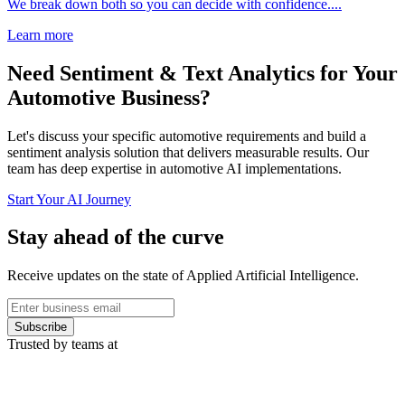
We break down both so you can decide with confidence....
Learn more
Need Sentiment & Text Analytics for Your
Automotive Business?
Let's discuss your specific automotive requirements and build a
sentiment analysis solution that delivers measurable results. Our
team has deep expertise in automotive AI implementations.
Start Your AI Journey
Stay ahead of the curve
Receive updates on the state of Applied Artificial Intelligence.
Subscribe
Trusted by teams at