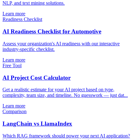
NLP, and text mining solutions.
Learn more
Readiness Checklist
AI Readiness Checklist for Automotive
Assess your organization's AI readiness with our interactive
industry-specific checklist.
Learn more
Free Tool
AI Project Cost Calculator
Get a realistic estimate for your AI project based on type,
complexity, team size, and timeline. No guesswork — just dat...
Learn more
Comparison
LangChain vs LlamaIndex
Which RAG framework should power your next AI application?