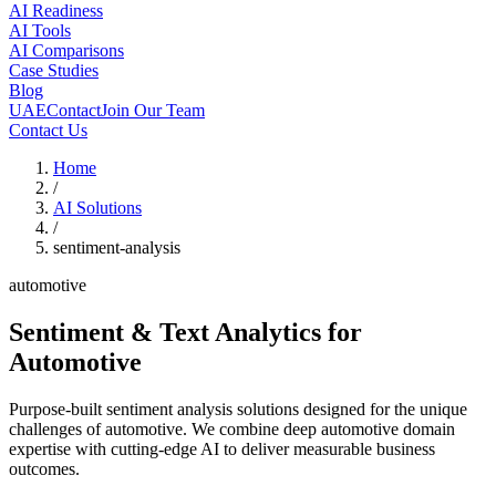
AI Readiness
AI Tools
AI Comparisons
Case Studies
Blog
UAE
Contact
Join Our Team
Contact Us
Home
/
AI Solutions
/
sentiment-analysis
automotive
Sentiment & Text Analytics
for
Automotive
Purpose-built sentiment analysis solutions designed for the unique
challenges of automotive. We combine deep automotive domain
expertise with cutting-edge AI to deliver measurable business
outcomes.