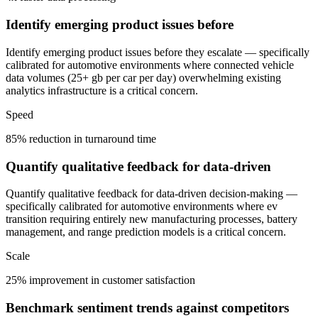
Identify emerging product issues before
Identify emerging product issues before they escalate — specifically
calibrated for automotive environments where connected vehicle
data volumes (25+ gb per car per day) overwhelming existing
analytics infrastructure is a critical concern.
Speed
85% reduction in turnaround time
Quantify qualitative feedback for data-driven
Quantify qualitative feedback for data-driven decision-making —
specifically calibrated for automotive environments where ev
transition requiring entirely new manufacturing processes, battery
management, and range prediction models is a critical concern.
Scale
25% improvement in customer satisfaction
Benchmark sentiment trends against competitors