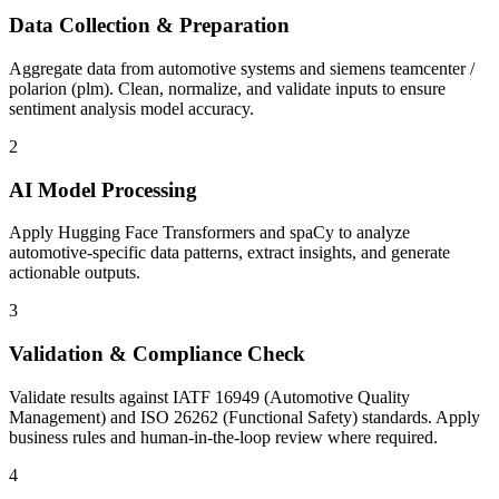
Data Collection & Preparation
Aggregate data from automotive systems and siemens teamcenter /
polarion (plm). Clean, normalize, and validate inputs to ensure
sentiment analysis model accuracy.
2
AI Model Processing
Apply Hugging Face Transformers and spaCy to analyze
automotive-specific data patterns, extract insights, and generate
actionable outputs.
3
Validation & Compliance Check
Validate results against IATF 16949 (Automotive Quality
Management) and ISO 26262 (Functional Safety) standards. Apply
business rules and human-in-the-loop review where required.
4