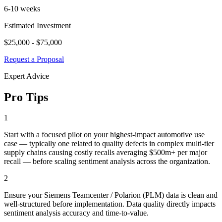
6-10 weeks
Estimated Investment
$25,000 - $75,000
Request a Proposal
Expert Advice
Pro Tips
1
Start with a focused pilot on your highest-impact automotive use
case — typically one related to quality defects in complex multi-tier
supply chains causing costly recalls averaging $500m+ per major
recall — before scaling sentiment analysis across the organization.
2
Ensure your Siemens Teamcenter / Polarion (PLM) data is clean and
well-structured before implementation. Data quality directly impacts
sentiment analysis accuracy and time-to-value.