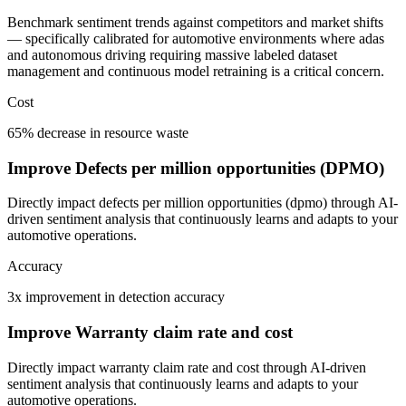
Benchmark sentiment trends against competitors and market shifts
— specifically calibrated for automotive environments where adas
and autonomous driving requiring massive labeled dataset
management and continuous model retraining is a critical concern.
Cost
65% decrease in resource waste
Improve Defects per million opportunities (DPMO)
Directly impact defects per million opportunities (dpmo) through AI-
driven sentiment analysis that continuously learns and adapts to your
automotive operations.
Accuracy
3x improvement in detection accuracy
Improve Warranty claim rate and cost
Directly impact warranty claim rate and cost through AI-driven
sentiment analysis that continuously learns and adapts to your
automotive operations.