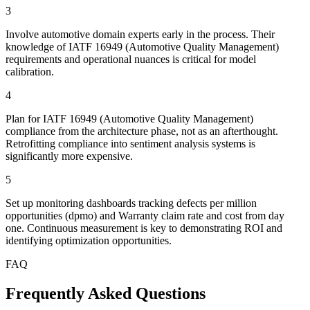
3
Involve automotive domain experts early in the process. Their
knowledge of IATF 16949 (Automotive Quality Management)
requirements and operational nuances is critical for model
calibration.
4
Plan for IATF 16949 (Automotive Quality Management)
compliance from the architecture phase, not as an afterthought.
Retrofitting compliance into sentiment analysis systems is
significantly more expensive.
5
Set up monitoring dashboards tracking defects per million
opportunities (dpmo) and Warranty claim rate and cost from day
one. Continuous measurement is key to demonstrating ROI and
identifying optimization opportunities.
FAQ
Frequently Asked Questions