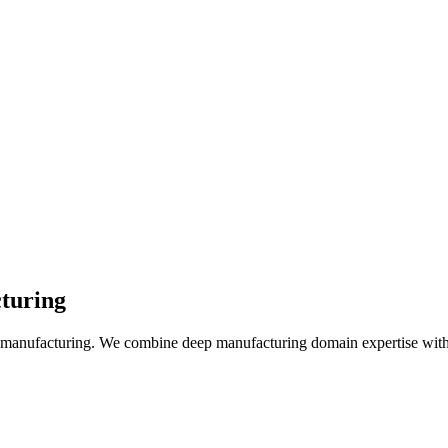
turing
of manufacturing. We combine deep manufacturing domain expertise with