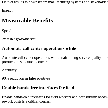
Deliver results to downstream manufacturing systems and stakeholders
Impact
Measurable Benefits
Speed
2x faster go-to-market
Automate call center operations while
Automate call center operations while maintaining service quality —
production is a critical concern.
Accuracy
90% reduction in false positives
Enable hands-free interfaces for field
Enable hands-free interfaces for field workers and accessibility needs
rework costs is a critical concern.