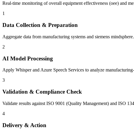
Real-time monitoring of overall equipment effectiveness (oee) and mea
1
Data Collection & Preparation
Aggregate data from manufacturing systems and siemens mindsphere. C
2
AI Model Processing
Apply Whisper and Azure Speech Services to analyze manufacturing-spec
3
Validation & Compliance Check
Validate results against ISO 9001 (Quality Management) and ISO 134
4
Delivery & Action