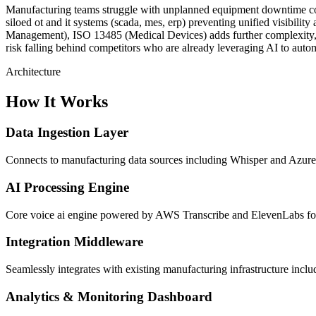
Manufacturing teams struggle with unplanned equipment downtime costin
siloed ot and it systems (scada, mes, erp) preventing unified visibi
Management), ISO 13485 (Medical Devices) adds further complexity, mak
risk falling behind competitors who are already leveraging AI to autom
Architecture
How It Works
Data Ingestion Layer
Connects to manufacturing data sources including Whisper and Azure S
AI Processing Engine
Core voice ai engine powered by AWS Transcribe and ElevenLabs for i
Integration Middleware
Seamlessly integrates with existing manufacturing infrastructure i
Analytics & Monitoring Dashboard