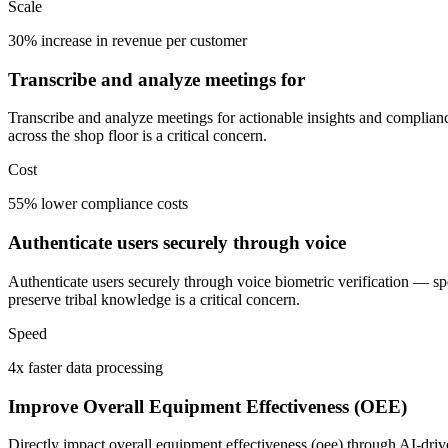
Scale
30% increase in revenue per customer
Transcribe and analyze meetings for
Transcribe and analyze meetings for actionable insights and complianc
across the shop floor is a critical concern.
Cost
55% lower compliance costs
Authenticate users securely through voice
Authenticate users securely through voice biometric verification — s
preserve tribal knowledge is a critical concern.
Speed
4x faster data processing
Improve Overall Equipment Effectiveness (OEE)
Directly impact overall equipment effectiveness (oee) through AI-driv