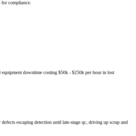
s for compliance.
ed equipment downtime costing $50k - $250k per hour in lost
defects escaping detection until late-stage qc, driving up scrap and