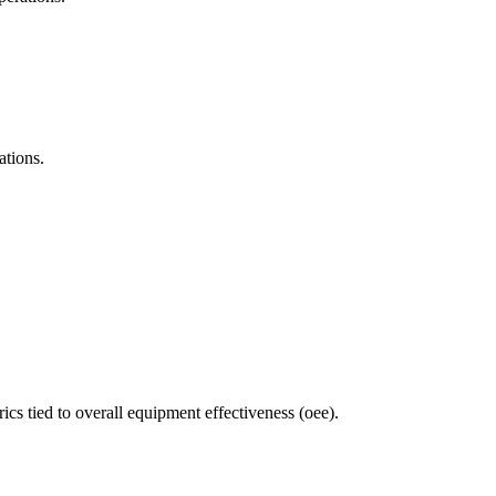
ations.
 tied to overall equipment effectiveness (oee).