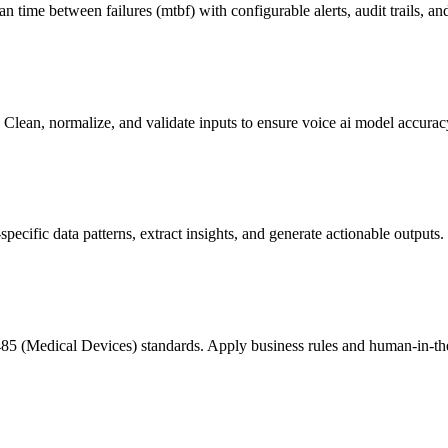
n time between failures (mtbf) with configurable alerts, audit trails,
lean, normalize, and validate inputs to ensure voice ai model accurac
ific data patterns, extract insights, and generate actionable outputs.
85 (Medical Devices) standards. Apply business rules and human-in-th