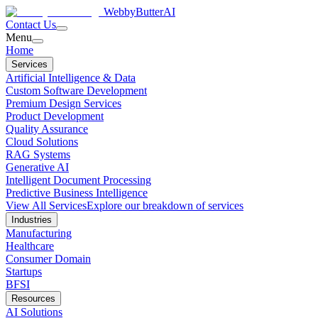
WebbyButter
AI
Contact Us
Menu
Home
Services
Artificial Intelligence & Data
Custom Software Development
Premium Design Services
Product Development
Quality Assurance
Cloud Solutions
RAG Systems
Generative AI
Intelligent Document Processing
Predictive Business Intelligence
View All Services
Explore our breakdown of services
Industries
Manufacturing
Healthcare
Consumer Domain
Startups
BFSI
Resources
AI Solutions