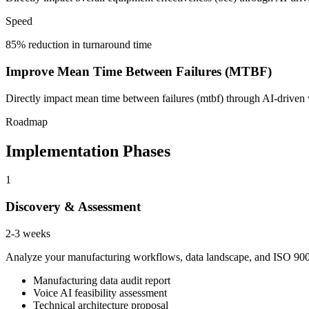
Speed
85% reduction in turnaround time
Improve Mean Time Between Failures (MTBF)
Directly impact mean time between failures (mtbf) through AI-driven v
Roadmap
Implementation Phases
1
Discovery & Assessment
2-3 weeks
Analyze your manufacturing workflows, data landscape, and ISO 9001 
Manufacturing data audit report
Voice AI feasibility assessment
Technical architecture proposal