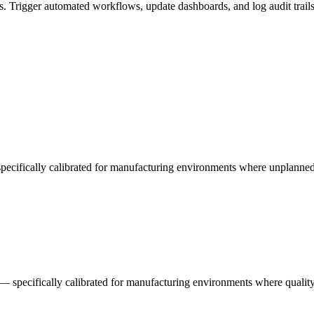
. Trigger automated workflows, update dashboards, and log audit trail
 specifically calibrated for manufacturing environments where unplann
 — specifically calibrated for manufacturing environments where quality 