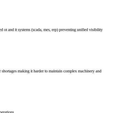
ot and it systems (scada, mes, erp) preventing unified visibility
or shortages making it harder to maintain complex machinery and
perations.