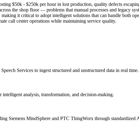
g $50k - $250k per hour in lost production, quality defects escaping d
lity across the shop floor — problems that manual processes and legac
ing it critical to adopt intelligent solutions that can handle both ope
ate call center operations while maintaining service quality.
peech Services to ingest structured and unstructured data in real time.
ntelligent analysis, transformation, and decision-making.
ncluding Siemens MindSphere and PTC ThingWorx through standardized 