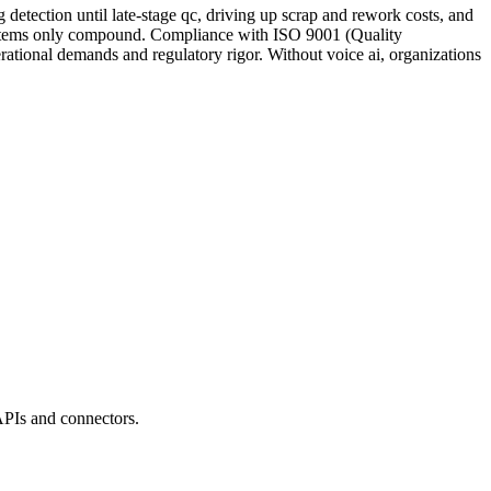
etection until late-stage qc, driving up scrap and rework costs, and
y systems only compound. Compliance with ISO 9001 (Quality
rational demands and regulatory rigor. Without voice ai, organizations
APIs and connectors.