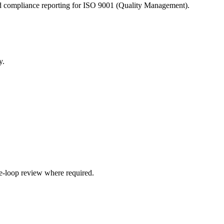
 and compliance reporting for ISO 9001 (Quality Management).
y.
e-loop review where required.