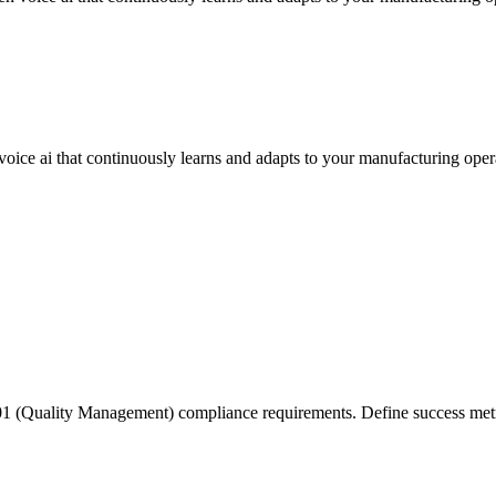
oice ai that continuously learns and adapts to your manufacturing oper
(Quality Management) compliance requirements. Define success metrics