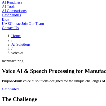
AI Readiness
AI Tools
AI Comparisons
Case Studies
Blog
UAE
Contact
Join Our Team
Contact Us
Home
/
AI Solutions
/
voice-ai
manufacturing
Voice AI & Speech Processing
for Manufac
Purpose-built voice ai solutions designed for the unique challenges 
Get Started
The Challenge