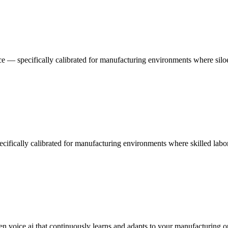
e — specifically calibrated for manufacturing environments where siloed 
pecifically calibrated for manufacturing environments where skilled lab
en voice ai that continuously learns and adapts to your manufacturing o