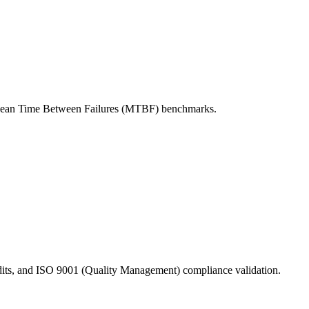
st Mean Time Between Failures (MTBF) benchmarks.
dits, and ISO 9001 (Quality Management) compliance validation.