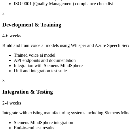
ISO 9001 (Quality Management) compliance checklist
2
Development & Training
4-6 weeks
Build and train voice ai models using Whisper and Azure Speech Ser
Trained voice ai model
API endpoints and documentation
Integration with Siemens MindSphere
Unit and integration test suite
3
Integration & Testing
2-4 weeks
Integrate with existing manufacturing systems including Siemens Mi
Siemens MindSphere integration
End-to-end test results