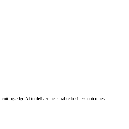
 cutting-edge AI to deliver measurable business outcomes.