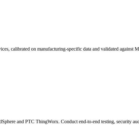
vices, calibrated on manufacturing-specific data and validated again
ndSphere and PTC ThingWorx. Conduct end-to-end testing, security au