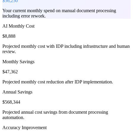
$56,250
Your current monthly spend on manual document processing
including error rework.
AI Monthly Cost
$8,888
Projected monthly cost with IDP including infrastructure and human
review.
Monthly Savings
$47,362
Projected monthly cost reduction after IDP implementation.
Annual Savings
$568,344
Projected annual cost savings from document processing
automation.
Accuracy Improvement