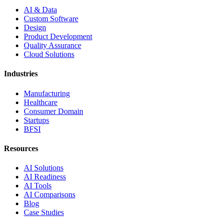
AI & Data
Custom Software
Design
Product Development
Quality Assurance
Cloud Solutions
Industries
Manufacturing
Healthcare
Consumer Domain
Startups
BFSI
Resources
AI Solutions
AI Readiness
AI Tools
AI Comparisons
Blog
Case Studies