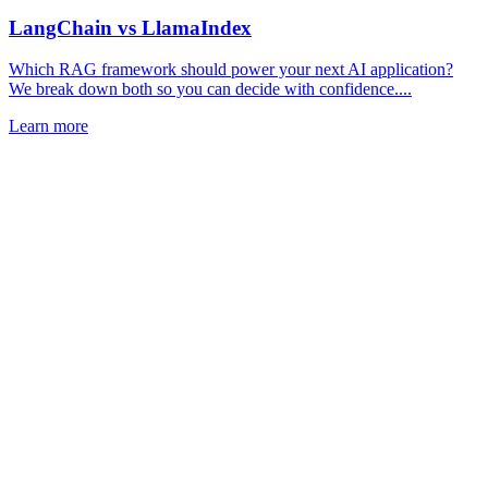
LangChain vs LlamaIndex
Which RAG framework should power your next AI application?
We break down both so you can decide with confidence....
Learn more