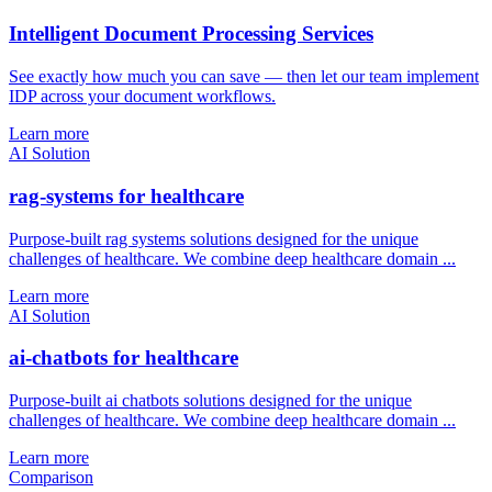
Intelligent Document Processing Services
See exactly how much you can save — then let our team implement
IDP across your document workflows.
Learn more
AI Solution
rag-systems for healthcare
Purpose-built rag systems solutions designed for the unique
challenges of healthcare. We combine deep healthcare domain ...
Learn more
AI Solution
ai-chatbots for healthcare
Purpose-built ai chatbots solutions designed for the unique
challenges of healthcare. We combine deep healthcare domain ...
Learn more
Comparison