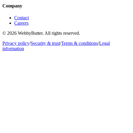
Company
Contact
Careers
© 2026 WebbyButter. All rights reserved.
Privacy policy
/
Security & trust
/
Terms & conditions
/
Legal
information