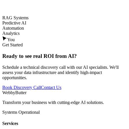
RAG Systems
Predictive AI
Automation
Analytics
You
Get Started
Ready to see
real ROI
from AI?
Schedule a technical discovery call with our AI specialists. We'll
assess your data infrastructure and identify high-impact
opportunities.
Book Discovery Call
Contact Us
WebbyButter
Transform your business with cutting-edge AI solutions.
Systems Operational
Services