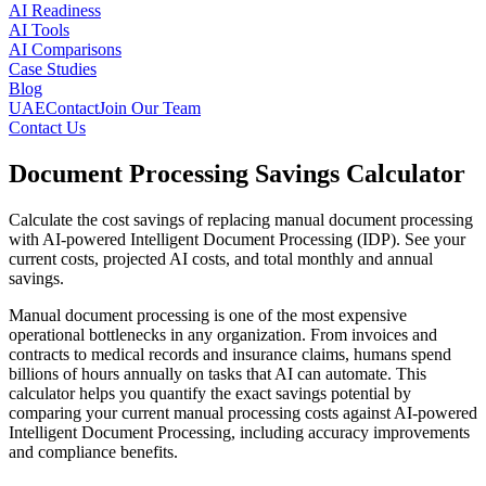
AI Readiness
AI Tools
AI Comparisons
Case Studies
Blog
UAE
Contact
Join Our Team
Contact Us
Document Processing Savings Calculator
Calculate the cost savings of replacing manual document processing
with AI-powered Intelligent Document Processing (IDP). See your
current costs, projected AI costs, and total monthly and annual
savings.
Manual document processing is one of the most expensive
operational bottlenecks in any organization. From invoices and
contracts to medical records and insurance claims, humans spend
billions of hours annually on tasks that AI can automate. This
calculator helps you quantify the exact savings potential by
comparing your current manual processing costs against AI-powered
Intelligent Document Processing, including accuracy improvements
and compliance benefits.