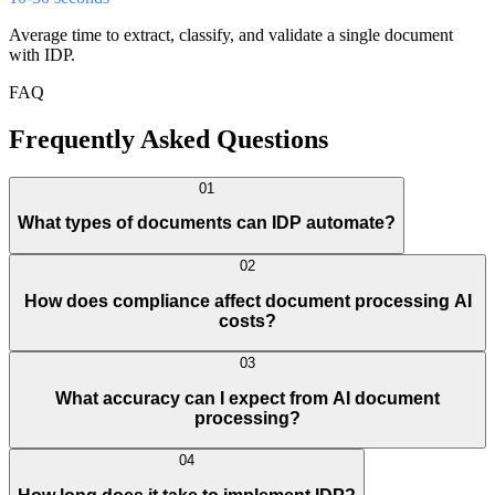
Average time to extract, classify, and validate a single document
with IDP.
FAQ
Frequently Asked Questions
01
What types of documents can IDP automate?
02
How does compliance affect document processing AI
costs?
03
What accuracy can I expect from AI document
processing?
04