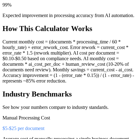
99%
Expected improvement in processing accuracy from AI automation.
How This Calculator Works
Current monthly cost = (documents * processing_time / 60 *
hourly_rate) + error_rework_cost. Error rework = current_cost *
error_rate * 1.5 (rework multiplier). AI cost per document =
$0.10-$0.50 based on compliance needs. AI monthly cost =
documents * ai_cost_per_doc + human_review_cost (10-20% of
documents need review). Monthly savings = current_cost - ai_cost.
Accuracy improvement = (1 - (error_rate * 0.15)) / (1 - error_rate) -
represents ~85% error reduction.
Industry Benchmarks
See how your numbers compare to industry standards.
Manual Processing Cost
$5-$25 per document
Average cost of manually processing a single business document