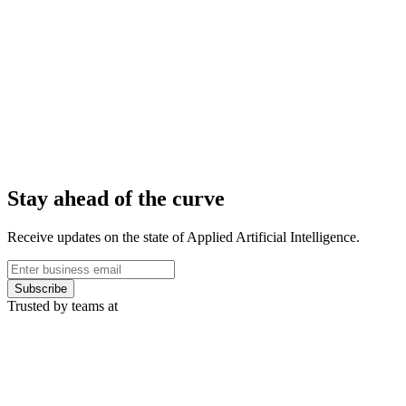
Stay ahead of the curve
Receive updates on the state of Applied Artificial Intelligence.
Subscribe
Trusted by teams at