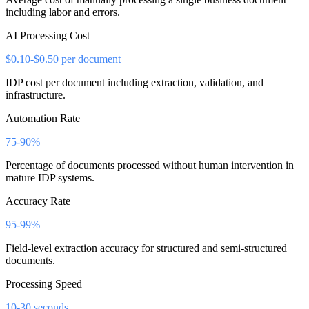
including labor and errors.
AI Processing Cost
$0.10-$0.50 per document
IDP cost per document including extraction, validation, and
infrastructure.
Automation Rate
75-90%
Percentage of documents processed without human intervention in
mature IDP systems.
Accuracy Rate
95-99%
Field-level extraction accuracy for structured and semi-structured
documents.
Processing Speed
10-30 seconds