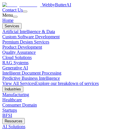
WebbyButter
AI
Contact Us
Menu
Home
Services
Artificial Intelligence & Data
Custom Software Development
Premium Design Services
Product Development
Quality Assurance
Cloud Solutions
RAG Systems
Generative AI
Intelligent Document Processing
Predictive Business Intelligence
View All Services
Explore our breakdown of services
Industries
Manufacturing
Healthcare
Consumer Domain
Startups
BFSI
Resources
AI Solutions