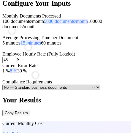
Configure Your Inputs
Monthly Documents Processed
100
documents/month
5000
documents/month
100000
documents/month
Average Processing Time per Document
5
minutes
15
minutes
60
minutes
Employee Hourly Rate (Fully Loaded)
$
Current Error Rate
1
%
8
%
30
%
Compliance Requirements
Your Results
Copy Results
Current Monthly Cost