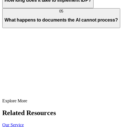
How long does it take to implement IDP?
05
What happens to documents the AI cannot process?
Full Name
E-Mail ID*
Contact Number*
+
1
Describe Your Project/Idea In Brief (Helps Us Come Back Better
Prepared)
Submit
In just
2 mins
you will get a response
Your idea is 100% protected by our
Non Disclosure Agreement
Explore More
Related Resources
Our Service